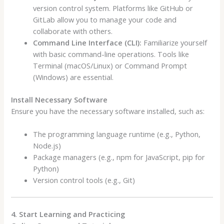
version control system. Platforms like GitHub or
GitLab allow you to manage your code and
collaborate with others.
Command Line Interface (CLI):
Familiarize yourself
with basic command-line operations. Tools like
Terminal (macOS/Linux) or Command Prompt
(Windows) are essential.
Install Necessary Software
Ensure you have the necessary software installed, such as:
The programming language runtime (e.g., Python,
Node.js)
Package managers (e.g., npm for JavaScript, pip for
Python)
Version control tools (e.g., Git)
4. Start Learning and Practicing