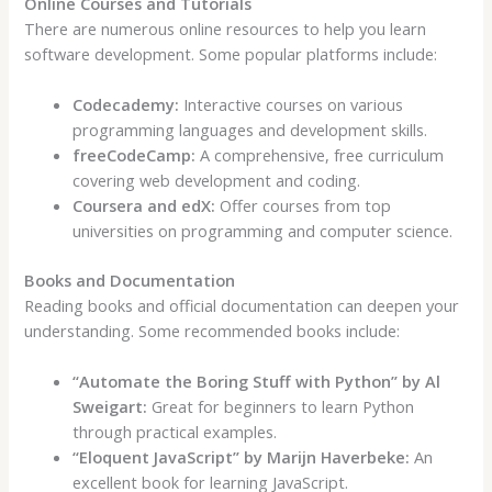
Online Courses and Tutorials
There are numerous online resources to help you learn
software development. Some popular platforms include:
Codecademy:
Interactive courses on various
programming languages and development skills.
freeCodeCamp:
A comprehensive, free curriculum
covering web development and coding.
Coursera and edX:
Offer courses from top
universities on programming and computer science.
Books and Documentation
Reading books and official documentation can deepen your
understanding. Some recommended books include:
“Automate the Boring Stuff with Python” by Al
Sweigart:
Great for beginners to learn Python
through practical examples.
“Eloquent JavaScript” by Marijn Haverbeke:
An
excellent book for learning JavaScript.