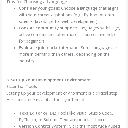
Tips for Choosing a Language
Consider your goals:
Choose a language that aligns
with your career aspirations (e.g., Python for data
science, JavaScript for web development).
Look at community support:
Languages with large,
active communities offer more resources and help
for beginners.
Evaluate job market demand:
Some languages are
more in demand than others, depending on the
industry.
3. Set Up Your Development Environment
Essential Tools
Setting up your development environment is a critical step.
Here are some essential tools you’ll need:
Text Editor or IDE:
Tools like Visual Studio Code,
PyCharm, or Sublime Text are popular choices.
Version Control System:
Git is the most widely used