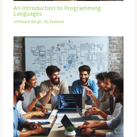
An Introduction to Programming
Languages
Software Blogs
/ By
Waleed