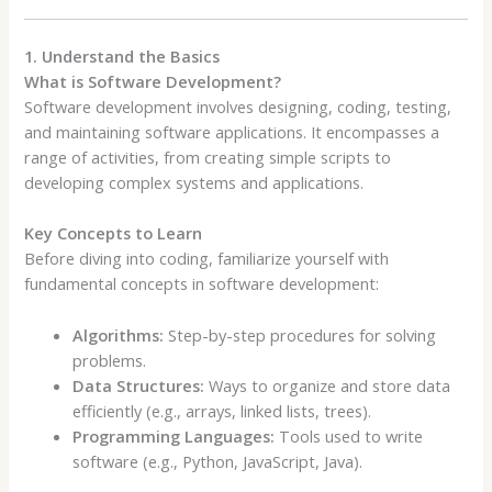
1. Understand the Basics
What is Software Development?
Software development involves designing, coding, testing,
and maintaining software applications. It encompasses a
range of activities, from creating simple scripts to
developing complex systems and applications.
Key Concepts to Learn
Before diving into coding, familiarize yourself with
fundamental concepts in software development:
Algorithms:
Step-by-step procedures for solving
problems.
Data Structures:
Ways to organize and store data
efficiently (e.g., arrays, linked lists, trees).
Programming Languages:
Tools used to write
software (e.g., Python, JavaScript, Java).