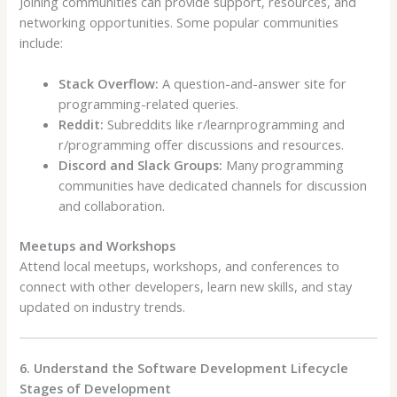
Joining communities can provide support, resources, and
networking opportunities. Some popular communities
include:
Stack Overflow:
A question-and-answer site for
programming-related queries.
Reddit:
Subreddits like r/learnprogramming and
r/programming offer discussions and resources.
Discord and Slack Groups:
Many programming
communities have dedicated channels for discussion
and collaboration.
Meetups and Workshops
Attend local meetups, workshops, and conferences to
connect with other developers, learn new skills, and stay
updated on industry trends.
6. Understand the Software Development Lifecycle
Stages of Development