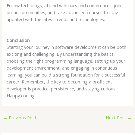
Follow tech blogs, attend webinars and conferences, join
online communities, and take advanced courses to stay
updated with the latest trends and technologies.
Conclusion
Starting your journey in software development can be both
exciting and challenging. By understanding the basics,
choosing the right programming language, setting up your
development environment, and engaging in continuous
learning, you can build a strong foundation for a successful
career. Remember, the key to becoming a proficient
developer is practice, persistence, and staying curious.
Happy coding!
←
Previous Post
Next Post
→