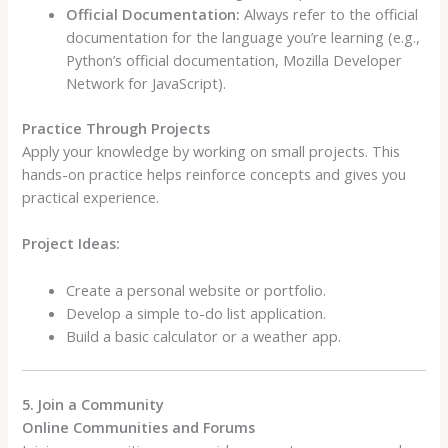
Official Documentation:
Always refer to the official
documentation for the language you’re learning (e.g.,
Python’s official documentation, Mozilla Developer
Network for JavaScript).
Practice Through Projects
Apply your knowledge by working on small projects. This
hands-on practice helps reinforce concepts and gives you
practical experience.
Project Ideas:
Create a personal website or portfolio.
Develop a simple to-do list application.
Build a basic calculator or a weather app.
5. Join a Community
Online Communities and Forums