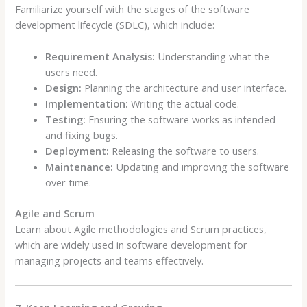
Familiarize yourself with the stages of the software
development lifecycle (SDLC), which include:
Requirement Analysis:
Understanding what the
users need.
Design:
Planning the architecture and user interface.
Implementation:
Writing the actual code.
Testing:
Ensuring the software works as intended
and fixing bugs.
Deployment:
Releasing the software to users.
Maintenance:
Updating and improving the software
over time.
Agile and Scrum
Learn about Agile methodologies and Scrum practices,
which are widely used in software development for
managing projects and teams effectively.