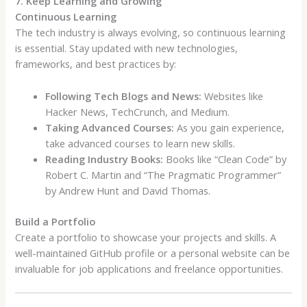
7. Keep Learning and Growing
Continuous Learning
The tech industry is always evolving, so continuous learning
is essential. Stay updated with new technologies,
frameworks, and best practices by:
Following Tech Blogs and News:
Websites like
Hacker News, TechCrunch, and Medium.
Taking Advanced Courses:
As you gain experience,
take advanced courses to learn new skills.
Reading Industry Books:
Books like “Clean Code” by
Robert C. Martin and “The Pragmatic Programmer”
by Andrew Hunt and David Thomas.
Build a Portfolio
Create a portfolio to showcase your projects and skills. A
well-maintained GitHub profile or a personal website can be
invaluable for job applications and freelance opportunities.