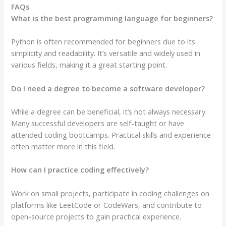
FAQs
What is the best programming language for beginners?
Python is often recommended for beginners due to its
simplicity and readability. It’s versatile and widely used in
various fields, making it a great starting point.
Do I need a degree to become a software developer?
While a degree can be beneficial, it’s not always necessary.
Many successful developers are self-taught or have
attended coding bootcamps. Practical skills and experience
often matter more in this field.
How can I practice coding effectively?
Work on small projects, participate in coding challenges on
platforms like LeetCode or CodeWars, and contribute to
open-source projects to gain practical experience.