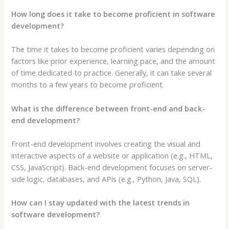
How long does it take to become proficient in software
development?
The time it takes to become proficient varies depending on
factors like prior experience, learning pace, and the amount
of time dedicated to practice. Generally, it can take several
months to a few years to become proficient.
What is the difference between front-end and back-
end development?
Front-end development involves creating the visual and
interactive aspects of a website or application (e.g., HTML,
CSS, JavaScript). Back-end development focuses on server-
side logic, databases, and APIs (e.g., Python, Java, SQL).
How can I stay updated with the latest trends in
software development?