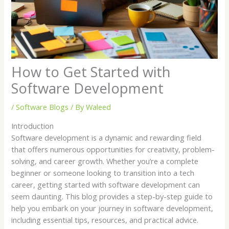
How to Get Started with
Software Development
/
Software Blogs
/ By
Waleed
Introduction
Software development is a dynamic and rewarding field
that offers numerous opportunities for creativity, problem-
solving, and career growth. Whether you’re a complete
beginner or someone looking to transition into a tech
career, getting started with software development can
seem daunting. This blog provides a step-by-step guide to
help you embark on your journey in software development,
including essential tips, resources, and practical advice.