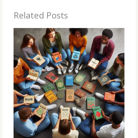
Related Posts