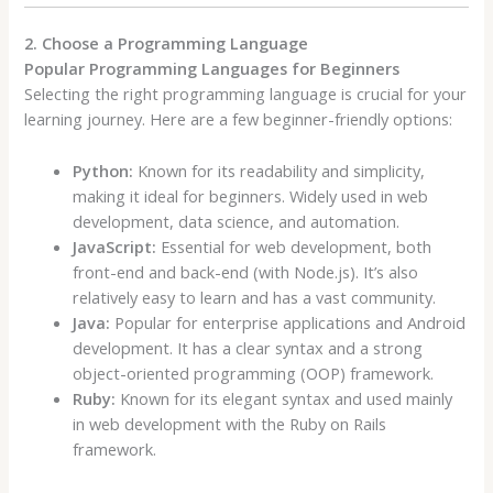
2. Choose a Programming Language
Popular Programming Languages for Beginners
Selecting the right programming language is crucial for your
learning journey. Here are a few beginner-friendly options:
Python:
Known for its readability and simplicity,
making it ideal for beginners. Widely used in web
development, data science, and automation.
JavaScript:
Essential for web development, both
front-end and back-end (with Node.js). It’s also
relatively easy to learn and has a vast community.
Java:
Popular for enterprise applications and Android
development. It has a clear syntax and a strong
object-oriented programming (OOP) framework.
Ruby:
Known for its elegant syntax and used mainly
in web development with the Ruby on Rails
framework.