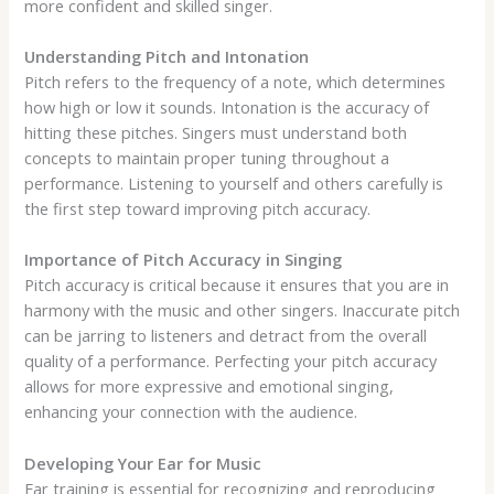
more confident and skilled singer.
Understanding Pitch and Intonation
Pitch refers to the frequency of a note, which determines
how high or low it sounds. Intonation is the accuracy of
hitting these pitches. Singers must understand both
concepts to maintain proper tuning throughout a
performance. Listening to yourself and others carefully is
the first step toward improving pitch accuracy.
Importance of Pitch Accuracy in Singing
Pitch accuracy is critical because it ensures that you are in
harmony with the music and other singers. Inaccurate pitch
can be jarring to listeners and detract from the overall
quality of a performance. Perfecting your pitch accuracy
allows for more expressive and emotional singing,
enhancing your connection with the audience.
Developing Your Ear for Music
Ear training is essential for recognizing and reproducing