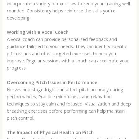
incorporate a variety of exercises to keep your training well-
rounded. Consistency helps reinforce the skills you’re
developing.
Working with a Vocal Coach
A vocal coach can provide personalized feedback and
guidance tailored to your needs. They can identify specific
pitch issues and offer targeted exercises to help you
improve. Regular sessions with a coach can accelerate your
progress.
Overcoming Pitch Issues in Performance
Nerves and stage fright can affect pitch accuracy during
performances. Practice mindfulness and relaxation
techniques to stay calm and focused. Visualization and deep
breathing exercises before performing can help maintain
pitch control.
The Impact of Physical Health on Pitch