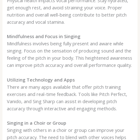
Physical health impacts vocal performance. Stay hydrated,
get enough rest, and avoid straining your voice. Proper
nutrition and overall well-being contribute to better pitch
accuracy and vocal stamina.
Mindfulness and Focus in Singing
Mindfulness involves being fully present and aware while
singing. Focus on the sensation of producing sound and the
feeling of the pitch in your body. This heightened awareness
can improve pitch accuracy and overall performance quality.
Utilizing Technology and Apps
There are many apps available that offer pitch training
exercises and real-time feedback. Tools like Pitch Perfect,
Vanido, and Sing Sharp can assist in developing pitch
accuracy through interactive and engaging methods.
Singing in a Choir or Group
Singing with others in a choir or group can improve your
pitch accuracy. The need to blend with other voices helps