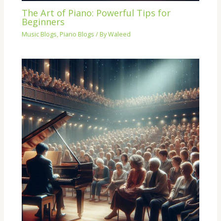
The Art of Piano: Powerful Tips for
Beginners
Music Blogs
,
Piano Blogs
/ By
Waleed