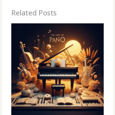
Related Posts