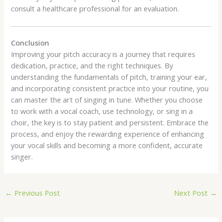
consult a healthcare professional for an evaluation.
Conclusion
Improving your pitch accuracy is a journey that requires
dedication, practice, and the right techniques. By
understanding the fundamentals of pitch, training your ear,
and incorporating consistent practice into your routine, you
can master the art of singing in tune. Whether you choose
to work with a vocal coach, use technology, or sing in a
choir, the key is to stay patient and persistent. Embrace the
process, and enjoy the rewarding experience of enhancing
your vocal skills and becoming a more confident, accurate
singer.
←
Previous Post
Next Post
→