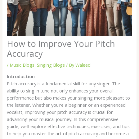
How to Improve Your Pitch
Accuracy
/
Music Blogs
,
Singing Blogs
/ By
Waleed
Introduction
Pitch accuracy is a fundamental skill for any singer. The
ability to sing in tune not only enhances your overall
performance but also makes your singing more pleasant to
the listener. Whether you’re a beginner or an experienced
vocalist, improving your pitch accuracy is crucial for
advancing your musical journey. In this comprehensive
guide, we’ll explore effective techniques, exercises, and tips
to help you master the art of pitch accuracy and become a