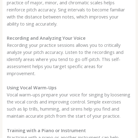
practice of major, minor, and chromatic scales helps
reinforce pitch accuracy. Sing intervals to become familiar
with the distance between notes, which improves your
ability to sing accurately.
Recording and Analyzing Your Voice
Recording your practice sessions allows you to critically
analyze your pitch accuracy. Listen to the recordings and
identify areas where you tend to go off-pitch. This self-
assessment helps you target specific areas for
improvement.
Using Vocal Warm-Ups
Vocal warm-ups prepare your voice for singing by loosening
the vocal cords and improving control. Simple exercises
such as lip trills, humming, and sirens help you find and
maintain accurate pitch from the start of your practice.
Training with a Piano or Instrument
Practicing with a piano or another instrument can help