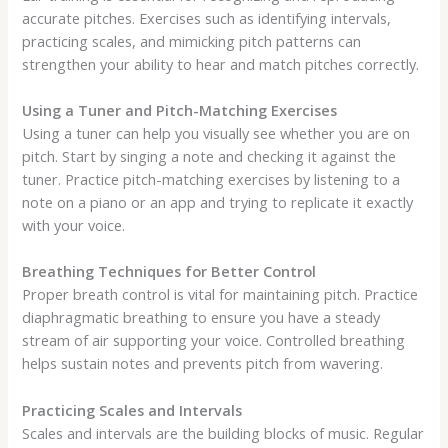
accurate pitches. Exercises such as identifying intervals,
practicing scales, and mimicking pitch patterns can
strengthen your ability to hear and match pitches correctly.
Using a Tuner and Pitch-Matching Exercises
Using a tuner can help you visually see whether you are on
pitch. Start by singing a note and checking it against the
tuner. Practice pitch-matching exercises by listening to a
note on a piano or an app and trying to replicate it exactly
with your voice.
Breathing Techniques for Better Control
Proper breath control is vital for maintaining pitch. Practice
diaphragmatic breathing to ensure you have a steady
stream of air supporting your voice. Controlled breathing
helps sustain notes and prevents pitch from wavering.
Practicing Scales and Intervals
Scales and intervals are the building blocks of music. Regular