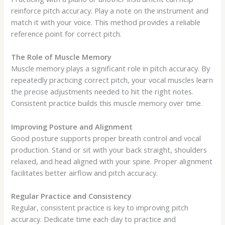
reinforce pitch accuracy. Play a note on the instrument and
match it with your voice. This method provides a reliable
reference point for correct pitch.
The Role of Muscle Memory
Muscle memory plays a significant role in pitch accuracy. By
repeatedly practicing correct pitch, your vocal muscles learn
the precise adjustments needed to hit the right notes.
Consistent practice builds this muscle memory over time.
Improving Posture and Alignment
Good posture supports proper breath control and vocal
production. Stand or sit with your back straight, shoulders
relaxed, and head aligned with your spine. Proper alignment
facilitates better airflow and pitch accuracy.
Regular Practice and Consistency
Regular, consistent practice is key to improving pitch
accuracy. Dedicate time each day to practice and