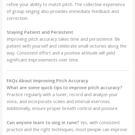
refine your ability to match pitch. The collective experience
of group singing also provides immediate feedback and
correction.
Staying Patient and Persistent
Improving pitch accuracy takes time and persistence. Be
patient with yourself and celebrate small victories along the
way. Consistent effort and a positive attitude will yield
significant improvements over time.
FAQs About Improving Pitch Accuracy
What are some quick tips to improve pitch accuracy?
Practice regularly with a tuner, record and analyze your
voice, and incorporate scales and interval exercises.
Additionally, ensure proper breath control and posture.
Can anyone learn to sing in tune?
Yes, with consistent
practice and the right techniques, most people can improve