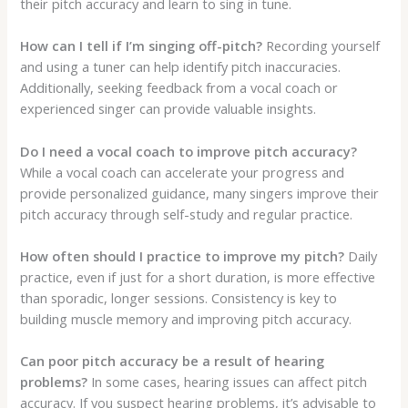
their pitch accuracy and learn to sing in tune.
How can I tell if I’m singing off-pitch?
Recording yourself
and using a tuner can help identify pitch inaccuracies.
Additionally, seeking feedback from a vocal coach or
experienced singer can provide valuable insights.
Do I need a vocal coach to improve pitch accuracy?
While a vocal coach can accelerate your progress and
provide personalized guidance, many singers improve their
pitch accuracy through self-study and regular practice.
How often should I practice to improve my pitch?
Daily
practice, even if just for a short duration, is more effective
than sporadic, longer sessions. Consistency is key to
building muscle memory and improving pitch accuracy.
Can poor pitch accuracy be a result of hearing
problems?
In some cases, hearing issues can affect pitch
accuracy. If you suspect hearing problems, it’s advisable to