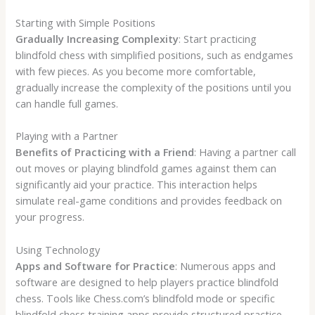
Starting with Simple Positions
Gradually Increasing Complexity
: Start practicing
blindfold chess with simplified positions, such as endgames
with few pieces. As you become more comfortable,
gradually increase the complexity of the positions until you
can handle full games.
Playing with a Partner
Benefits of Practicing with a Friend
: Having a partner call
out moves or playing blindfold games against them can
significantly aid your practice. This interaction helps
simulate real-game conditions and provides feedback on
your progress.
Using Technology
Apps and Software for Practice
: Numerous apps and
software are designed to help players practice blindfold
chess. Tools like Chess.com’s blindfold mode or specific
blindfold chess training apps provide structured practice