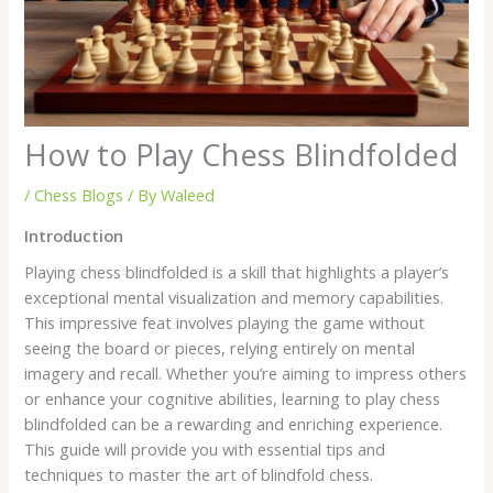
How to Play Chess Blindfolded
/
Chess Blogs
/ By
Waleed
Introduction
Playing chess blindfolded is a skill that highlights a player’s
exceptional mental visualization and memory capabilities.
This impressive feat involves playing the game without
seeing the board or pieces, relying entirely on mental
imagery and recall. Whether you’re aiming to impress others
or enhance your cognitive abilities, learning to play chess
blindfolded can be a rewarding and enriching experience.
This guide will provide you with essential tips and
techniques to master the art of blindfold chess.