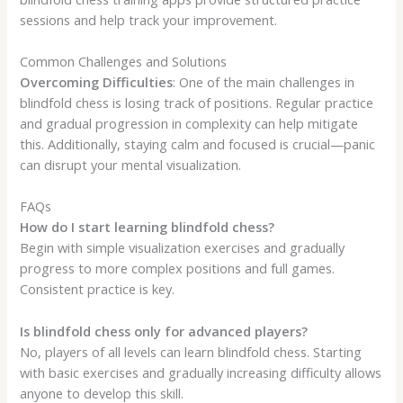
sessions and help track your improvement.
Common Challenges and Solutions
Overcoming Difficulties
: One of the main challenges in
blindfold chess is losing track of positions. Regular practice
and gradual progression in complexity can help mitigate
this. Additionally, staying calm and focused is crucial—panic
can disrupt your mental visualization.
FAQs
How do I start learning blindfold chess?
Begin with simple visualization exercises and gradually
progress to more complex positions and full games.
Consistent practice is key.
Is blindfold chess only for advanced players?
No, players of all levels can learn blindfold chess. Starting
with basic exercises and gradually increasing difficulty allows
anyone to develop this skill.