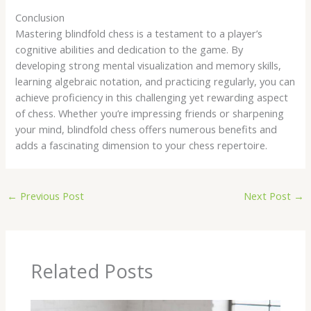
Conclusion
Mastering blindfold chess is a testament to a player’s
cognitive abilities and dedication to the game. By
developing strong mental visualization and memory skills,
learning algebraic notation, and practicing regularly, you can
achieve proficiency in this challenging yet rewarding aspect
of chess. Whether you’re impressing friends or sharpening
your mind, blindfold chess offers numerous benefits and
adds a fascinating dimension to your chess repertoire.
←
Previous Post
Next Post
→
Related Posts