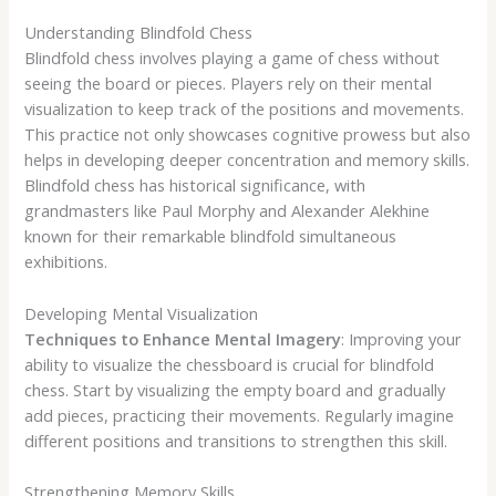
Understanding Blindfold Chess
Blindfold chess involves playing a game of chess without
seeing the board or pieces. Players rely on their mental
visualization to keep track of the positions and movements.
This practice not only showcases cognitive prowess but also
helps in developing deeper concentration and memory skills.
Blindfold chess has historical significance, with
grandmasters like Paul Morphy and Alexander Alekhine
known for their remarkable blindfold simultaneous
exhibitions.
Developing Mental Visualization
Techniques to Enhance Mental Imagery
: Improving your
ability to visualize the chessboard is crucial for blindfold
chess. Start by visualizing the empty board and gradually
add pieces, practicing their movements. Regularly imagine
different positions and transitions to strengthen this skill.
Strengthening Memory Skills