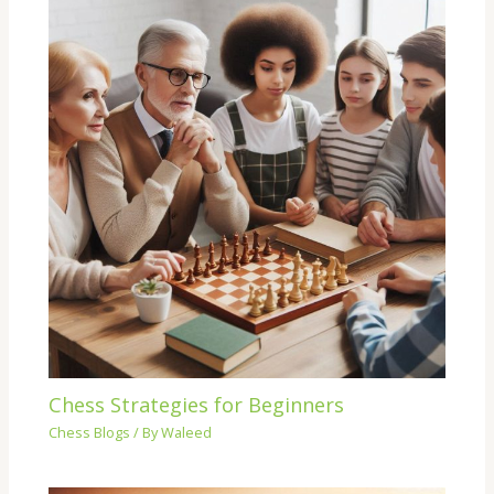
Chess Strategies for Beginners
Chess Blogs
/ By
Waleed