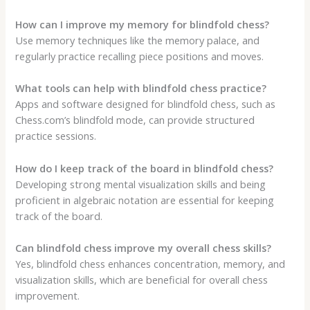
How can I improve my memory for blindfold chess?
Use memory techniques like the memory palace, and
regularly practice recalling piece positions and moves.
What tools can help with blindfold chess practice?
Apps and software designed for blindfold chess, such as
Chess.com’s blindfold mode, can provide structured
practice sessions.
How do I keep track of the board in blindfold chess?
Developing strong mental visualization skills and being
proficient in algebraic notation are essential for keeping
track of the board.
Can blindfold chess improve my overall chess skills?
Yes, blindfold chess enhances concentration, memory, and
visualization skills, which are beneficial for overall chess
improvement.