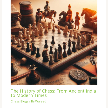
The History of Chess: From Ancient India
to Modern Times
Chess Blogs
/ By
Waleed