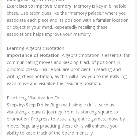
Exercises to Improve Memory
: Memory is key in blindfold
chess. Use techniques like the “memory palace,” where you
associate each piece and its position with a familiar location
or object in your mind. Repeatedly recalling these
associations helps improve your memory.
Learning Algebraic Notation
Importance of Notation
: Algebraic notation is essential for
communicating moves and keeping track of positions in
blindfold chess. Ensure you are proficient in reading and
writing chess notation, as this will allow you to mentally log
each move and visualize the resulting position.
Practicing Visualization Drills
Step-by-Step Drills
: Begin with simple drills, such as
visualizing a pawn’s journey from its starting square to
promotion. Progress to visualizing entire games, move by
move. Regularly practicing these drills will enhance your
ability to keep track of the board mentally.