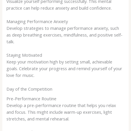
Visualize yourself performing successfully. This mental
practice can help reduce anxiety and build confidence.
Managing Performance Anxiety
Develop strategies to manage performance anxiety, such
as deep breathing exercises, mindfulness, and positive self-
talk.
Staying Motivated
Keep your motivation high by setting small, achievable
goals. Celebrate your progress and remind yourself of your
love for music.
Day of the Competition
Pre-Performance Routine
Develop a pre-performance routine that helps you relax
and focus. This might include warm-up exercises, light
stretches, and mental rehearsal.