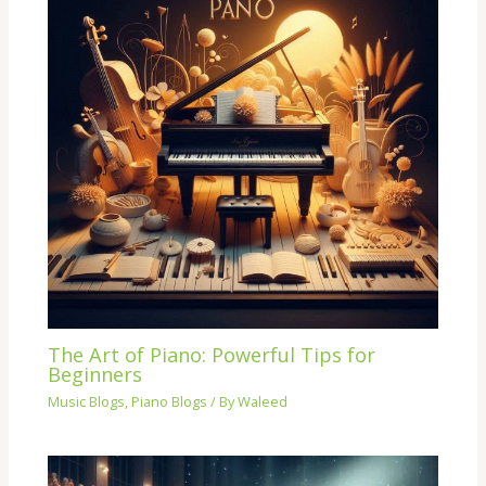
The Art of Piano: Powerful Tips for
Beginners
Music Blogs
,
Piano Blogs
/ By
Waleed