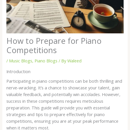
How to Prepare for Piano
Competitions
/
Music Blogs
,
Piano Blogs
/ By
Waleed
Introduction
Participating in piano competitions can be both thrilling and
nerve-wracking. It’s a chance to showcase your talent, gain
valuable feedback, and potentially win accolades. However,
success in these competitions requires meticulous
preparation. This guide will provide you with essential
strategies and tips to prepare effectively for piano
competitions, ensuring you are at your peak performance
when it matters most.