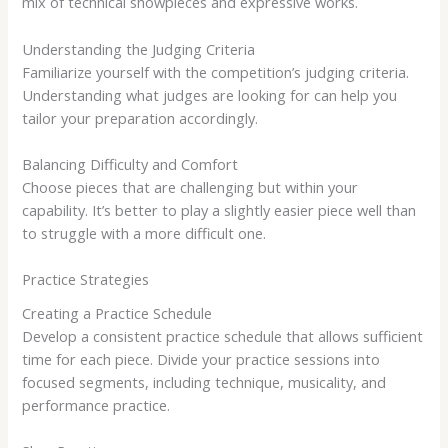
mix of technical showpieces and expressive works.
Understanding the Judging Criteria
Familiarize yourself with the competition’s judging criteria.
Understanding what judges are looking for can help you
tailor your preparation accordingly.
Balancing Difficulty and Comfort
Choose pieces that are challenging but within your
capability. It’s better to play a slightly easier piece well than
to struggle with a more difficult one.
Practice Strategies
Creating a Practice Schedule
Develop a consistent practice schedule that allows sufficient
time for each piece. Divide your practice sessions into
focused segments, including technique, musicality, and
performance practice.