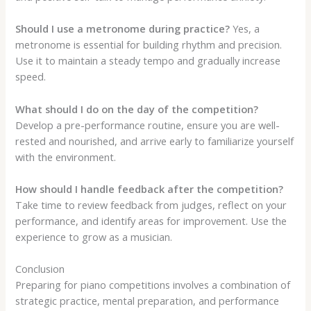
Should I use a metronome during practice?
Yes, a
metronome is essential for building rhythm and precision.
Use it to maintain a steady tempo and gradually increase
speed.
What should I do on the day of the competition?
Develop a pre-performance routine, ensure you are well-
rested and nourished, and arrive early to familiarize yourself
with the environment.
How should I handle feedback after the competition?
Take time to review feedback from judges, reflect on your
performance, and identify areas for improvement. Use the
experience to grow as a musician.
Conclusion
Preparing for piano competitions involves a combination of
strategic practice, mental preparation, and performance