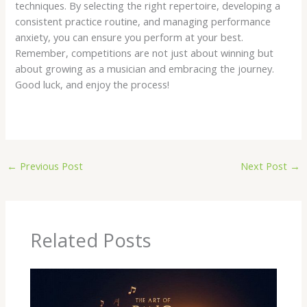
techniques. By selecting the right repertoire, developing a
consistent practice routine, and managing performance
anxiety, you can ensure you perform at your best.
Remember, competitions are not just about winning but
about growing as a musician and embracing the journey.
Good luck, and enjoy the process!
←
Previous Post
Next Post
→
Related Posts