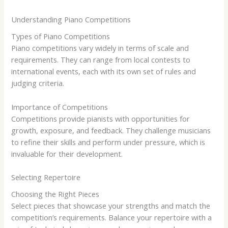
Understanding Piano Competitions
Types of Piano Competitions
Piano competitions vary widely in terms of scale and
requirements. They can range from local contests to
international events, each with its own set of rules and
judging criteria.
Importance of Competitions
Competitions provide pianists with opportunities for
growth, exposure, and feedback. They challenge musicians
to refine their skills and perform under pressure, which is
invaluable for their development.
Selecting Repertoire
Choosing the Right Pieces
Select pieces that showcase your strengths and match the
competition’s requirements. Balance your repertoire with a