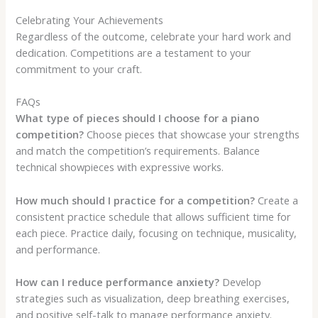
Celebrating Your Achievements
Regardless of the outcome, celebrate your hard work and
dedication. Competitions are a testament to your
commitment to your craft.
FAQs
What type of pieces should I choose for a piano
competition?
Choose pieces that showcase your strengths
and match the competition’s requirements. Balance
technical showpieces with expressive works.
How much should I practice for a competition?
Create a
consistent practice schedule that allows sufficient time for
each piece. Practice daily, focusing on technique, musicality,
and performance.
How can I reduce performance anxiety?
Develop
strategies such as visualization, deep breathing exercises,
and positive self-talk to manage performance anxiety.