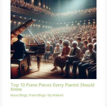
Top 10 Piano Pieces Every Pianist Should
Know
Music Blogs
,
Piano Blogs
/ By
Waleed