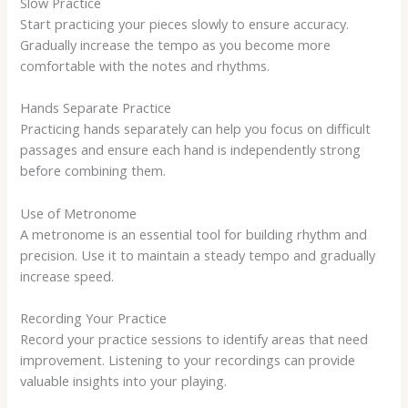
Slow Practice
Start practicing your pieces slowly to ensure accuracy.
Gradually increase the tempo as you become more
comfortable with the notes and rhythms.
Hands Separate Practice
Practicing hands separately can help you focus on difficult
passages and ensure each hand is independently strong
before combining them.
Use of Metronome
A metronome is an essential tool for building rhythm and
precision. Use it to maintain a steady tempo and gradually
increase speed.
Recording Your Practice
Record your practice sessions to identify areas that need
improvement. Listening to your recordings can provide
valuable insights into your playing.