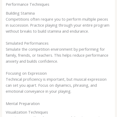
Performance Techniques
Building Stamina
Competitions often require you to perform multiple pieces
in succession. Practice playing through your entire program
without breaks to build stamina and endurance.
Simulated Performances
Simulate the competition environment by performing for
family, friends, or teachers. This helps reduce performance
anxiety and builds confidence.
Focusing on Expression
Technical proficiency is important, but musical expression
can set you apart. Focus on dynamics, phrasing, and
emotional conveyance in your playing.
Mental Preparation
Visualization Techniques