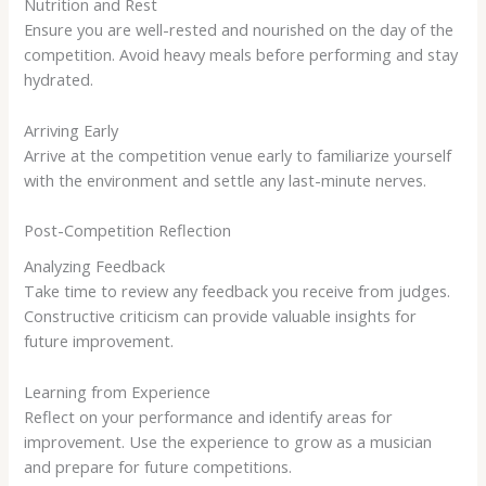
Nutrition and Rest
Ensure you are well-rested and nourished on the day of the
competition. Avoid heavy meals before performing and stay
hydrated.
Arriving Early
Arrive at the competition venue early to familiarize yourself
with the environment and settle any last-minute nerves.
Post-Competition Reflection
Analyzing Feedback
Take time to review any feedback you receive from judges.
Constructive criticism can provide valuable insights for
future improvement.
Learning from Experience
Reflect on your performance and identify areas for
improvement. Use the experience to grow as a musician
and prepare for future competitions.