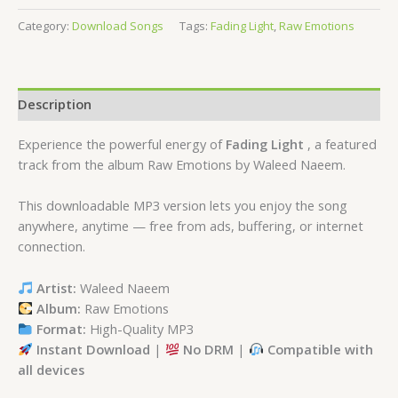
Category:
Download Songs
Tags:
Fading Light
,
Raw Emotions
Description
Experience the powerful energy of
Fading Light
, a featured
track from the album Raw Emotions by Waleed Naeem.
This downloadable MP3 version lets you enjoy the song
anywhere, anytime — free from ads, buffering, or internet
connection.
Artist:
Waleed Naeem
Album:
Raw Emotions
Format:
High-Quality MP3
Instant Download
|
No DRM
|
Compatible with
all devices