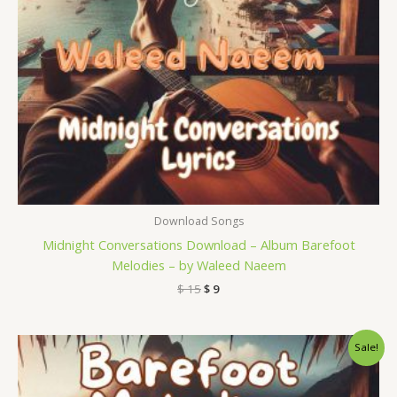
Download Songs
Midnight Conversations Download – Album Barefoot
Melodies – by Waleed Naeem
$
15
$
9
Original
Current
Sale!
price
price
was:
is:
$ 15.
$ 9.