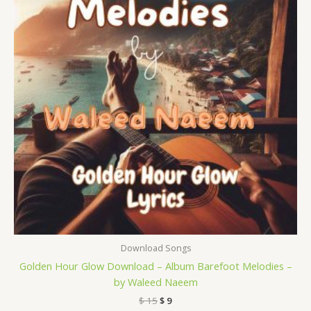
Download Songs
Golden Hour Glow Download – Album Barefoot Melodies –
by Waleed Naeem
$
15
$
9