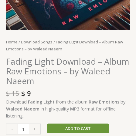
Home
/
Download Songs
/ Fading Light Download – Album Raw
Emotions – by Waleed Naeem
Fading Light Download – Album
Raw Emotions – by Waleed
Naeem
$
15
$
9
Download
Fading Light
from the album
Raw Emotions
by
Waleed Naeem
in high-quality
MP3
format for offline
listening.
ADD TO CART
-
+