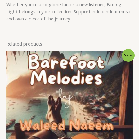
Whether you’re a longtime fan or a new listener,
Fading
Light
belongs in your collection. Support independent music
and own a piece of the journey.
Related products
Original
Current
Sale!
price
price
was:
is:
$ 15.
$ 9.