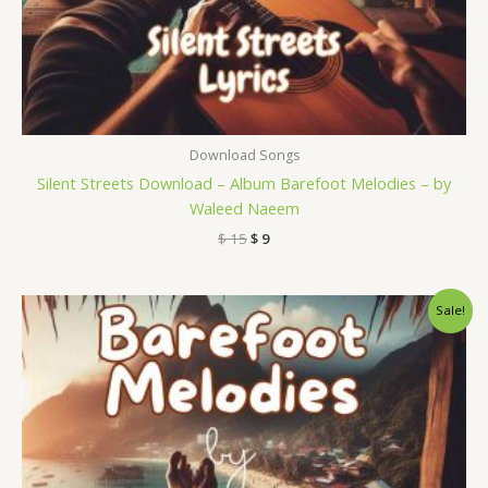
Download Songs
Silent Streets Download – Album Barefoot Melodies – by
Waleed Naeem
$
15
$
9
Original
Current
Sale!
price
price
was:
is:
$ 15.
$ 9.