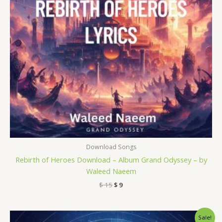
Download Songs
Rebirth of Heroes Download – Album Grand Odyssey – by
Waleed Naeem
$
15
$
9
Original
Current
Sale!