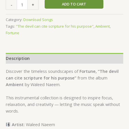
ADD TO CART
-
+
Category:
Download Songs
Tags:
"The devil can cite scripture for his purpose"
,
Ambient
,
Fortune
Description
Discover the timeless soundscapes of
Fortune, “The devil
can cite scripture for his purpose”
from the album
Ambient
by Waleed Naeem.
This instrumental collection is designed to inspire focus,
relaxation, and creativity — letting the music speak without
words.
Artist:
Waleed Naeem