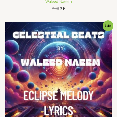
Waleed Naeem
$
15
$
9
Original
Current
Sale!
price
price
was:
is:
$ 15.
$ 9.