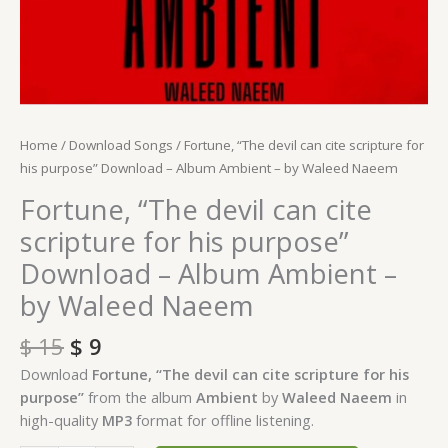
by
Waleed
Naeem
quantity
Home
/
Download Songs
/ Fortune, “The devil can cite scripture for
his purpose” Download – Album Ambient – by Waleed Naeem
Fortune, “The devil can cite
scripture for his purpose”
Download – Album Ambient –
by Waleed Naeem
$
15
$
9
Download
Fortune, “The devil can cite scripture for his
purpose”
from the album
Ambient
by
Waleed Naeem
in
high-quality
MP3
format for offline listening.