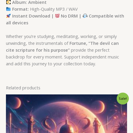
Album: Ambient
Format:
High-Quality MP3 / WAV
Instant Download |
No DRM |
Compatible with
all devices
Whether you’re studying, meditating, working, or simply
unwinding, the instrumentals of
Fortune, “The devil can
cite scripture for his purpose”
provide the perfect
backdrop for every moment. Support independent music
and add this journey to your collection today.
Related products
Original
Current
Sale!
price
price
was:
is:
$ 15.
$ 9.