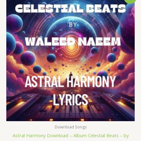
price
price
was:
is:
$ 15.
$ 9.
Download Songs
Astral Harmony Download – Album Celestial Beats – by