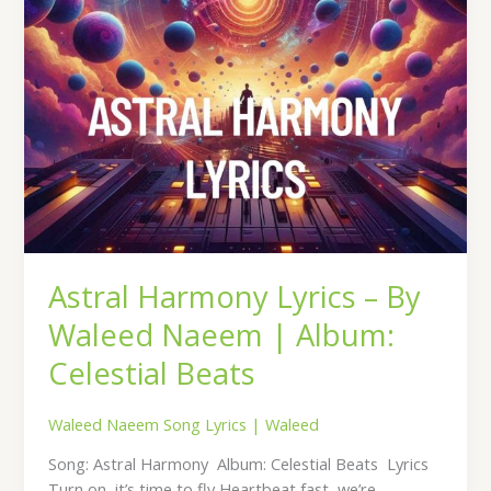
Album:
Celestial
Beats
Astral Harmony Lyrics – By
Waleed Naeem | Album:
Celestial Beats
Waleed Naeem Song Lyrics
|
Waleed
Song: Astral Harmony Album: Celestial Beats Lyrics
Turn on, it’s time to fly Heartbeat fast, we’re