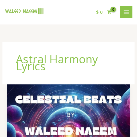
$
0
Astral Harmony
Lyrics
Astral
Harmony
Lyrics
–
By
Waleed
Naeem
|