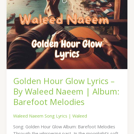
|
Album:
Barefoot
Melodies
Golden Hour Glow Lyrics –
By Waleed Naeem | Album:
Barefoot Melodies
Waleed Naeem Song Lyrics
|
Waleed
Song: Golden Hour Glow Album: Barefoot Melodies
Through the whispering past, In the moonlight’s soft