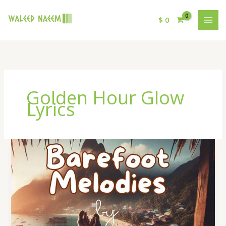
$
0
Golden Hour Glow
Lyrics
Golden
Hour
Glow
Lyrics
–
By
Waleed
Naeem