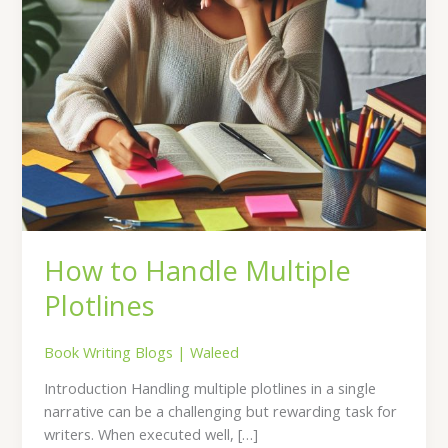
How to Handle Multiple
Plotlines
Book Writing Blogs
|
Waleed
Introduction Handling multiple plotlines in a single
narrative can be a challenging but rewarding task for
writers. When executed well, […]