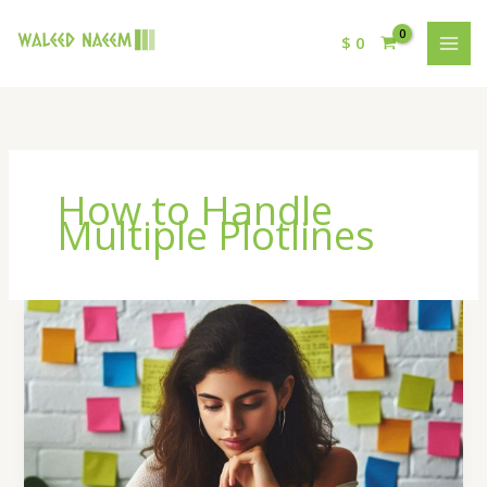
$
0
How to Handle
Multiple Plotlines
How
to
Handle
Multiple
Plotlines