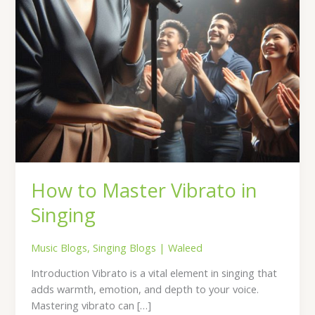
How to Master Vibrato in
Singing
Music Blogs
,
Singing Blogs
|
Waleed
Introduction Vibrato is a vital element in singing that
adds warmth, emotion, and depth to your voice.
Mastering vibrato can […]