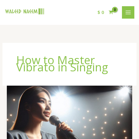
$
0
How to Master
Vibrato in Singing
How
to
Master
Vibrato
in
Singing