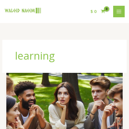
$
0
learning
Famous
Chess
Matches
and
What
We
Can
Learn
from