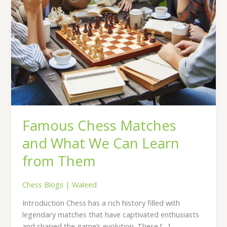
Them
Famous Chess Matches
and What We Can Learn
from Them
Chess Blogs
|
Waleed
Introduction Chess has a rich history filled with
legendary matches that have captivated enthusiasts
and shaped the game’s evolution. These […]