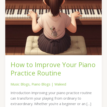
How to Improve Your Piano
Practice Routine
Music Blogs
,
Piano Blogs
|
Waleed
Introduction Improving your piano practice routine
can transform your playing from ordinary to
extraordinary. Whether you’re a beginner or an […]