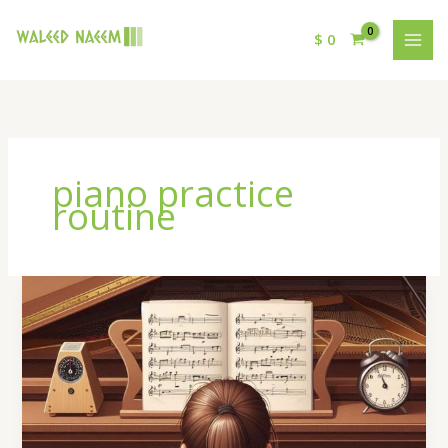
$
0
piano practice
routine
How
to
Improve
Your
Piano
Practice
Routine