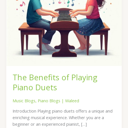
The Benefits of Playing
Piano Duets
Music Blogs
,
Piano Blogs
|
Waleed
Introduction Playing piano duets offers a unique and
enriching musical experience. Whether you are a
beginner or an experienced pianist, […]