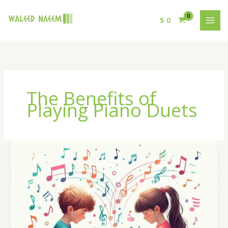
$
0
The Benefits of
Playing Piano Duets
The
Benefits
of
Playing
Piano
Duets