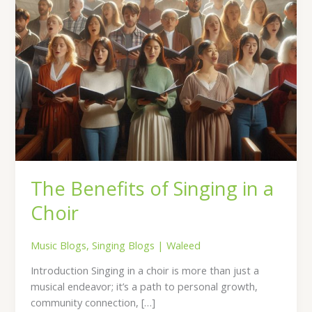
The Benefits of Singing in a
Choir
Music Blogs
,
Singing Blogs
|
Waleed
Introduction Singing in a choir is more than just a
musical endeavor; it’s a path to personal growth,
community connection, […]