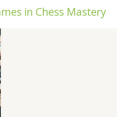
ames in Chess Mastery