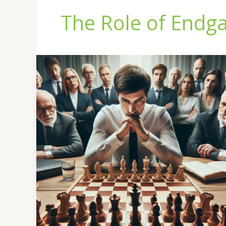
The Role of Endg
The
Role
of
Endgames
in
Chess
Mastery