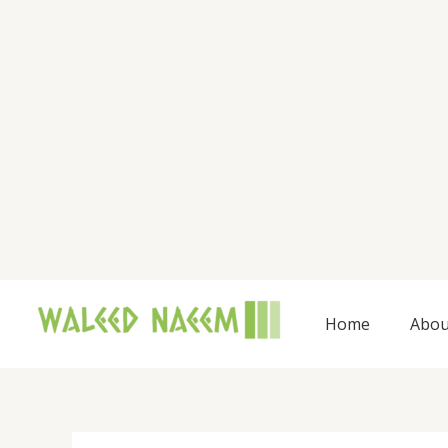
Skip
to
content
Home
Abou