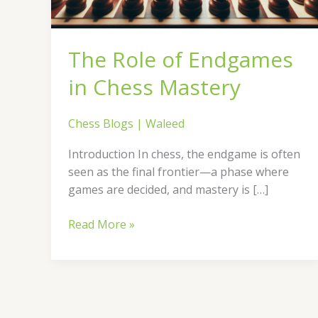
The Role of Endgames
in Chess Mastery
Chess Blogs
|
Waleed
Introduction In chess, the endgame is often
seen as the final frontier—a phase where
games are decided, and mastery is […]
Read More »