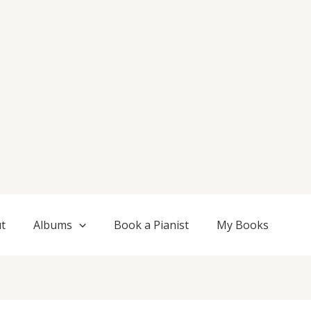
t
Albums
Book a Pianist
My Books