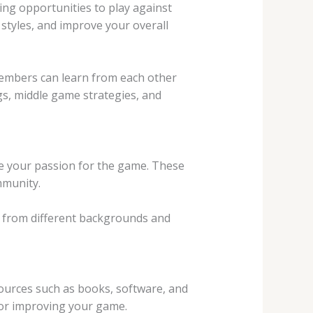
ding opportunities to play against
 styles, and improve your overall
members can learn from each other
gs, middle game strategies, and
re your passion for the game. These
mmunity.
e from different backgrounds and
sources such as books, software, and
for improving your game.