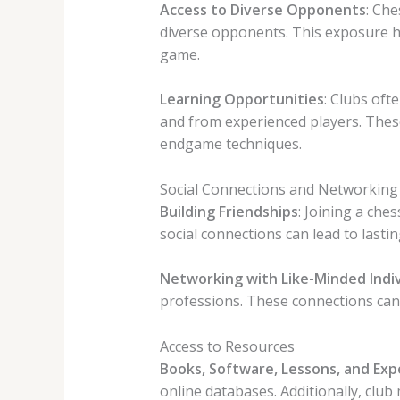
Access to Diverse Opponents
: Che
diverse opponents. This exposure he
game.
Learning Opportunities
: Clubs of
and from experienced players. These
endgame techniques.
Social Connections and Networking
Building Friendships
: Joining a che
social connections can lead to last
Networking with Like-Minded Indiv
professions. These connections can 
Access to Resources
Books, Software, Lessons, and Exp
online databases. Additionally, cl