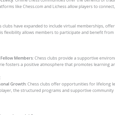
latforms like Chess.com and Lichess allow players to connec
ss clubs have expanded to include virtual memberships, offe
is flexibility allows members to participate and benefit from 
 Fellow Members
: Chess clubs provide a supportive envi
rie fosters a positive atmosphere that promotes learning a
t
sonal Growth
: Chess clubs offer opportunities for lifelon
player, the structured programs and supportive community