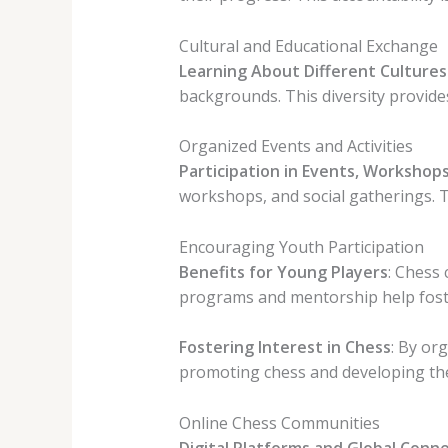
Cultural and Educational Exchange
Learning About Different Cultures
backgrounds. This diversity provides
Organized Events and Activities
Participation in Events, Workshops
workshops, and social gatherings. Th
Encouraging Youth Participation
Benefits for Young Players
: Chess 
programs and mentorship help foster
Fostering Interest in Chess
: By or
promoting chess and developing the
Online Chess Communities
Digital Platforms and Global Conne