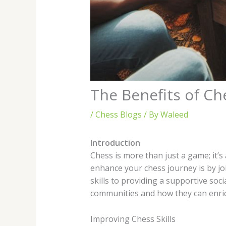
The Benefits of C
/
Chess Blogs
/ By
Waleed
Introduction
Chess is more than just a game; it’s
enhance your chess journey is by jo
skills to providing a supportive soc
communities and how they can enric
Improving Chess Skills