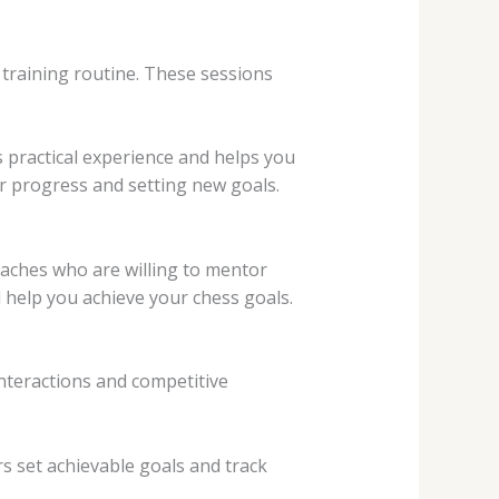
t training routine. These sessions
 practical experience and helps you
ur progress and setting new goals.
oaches who are willing to mentor
 help you achieve your chess goals.
nteractions and competitive
s set achievable goals and track