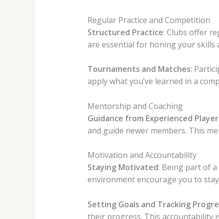
Regular Practice and Competition
Structured Practice
: Clubs offer r
are essential for honing your skills
Tournaments and Matches
: Parti
apply what you’ve learned in a comp
Mentorship and Coaching
Guidance from Experienced Player
and guide newer members. This mento
Motivation and Accountability
Staying Motivated
: Being part of 
environment encourage you to stay
Setting Goals and Tracking Progre
their progress. This accountability 