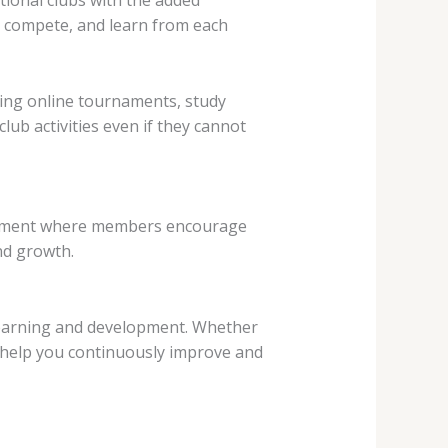
t, compete, and learn from each
ring online tournaments, study
club activities even if they cannot
ronment where members encourage
nd growth.
g learning and development. Whether
 help you continuously improve and