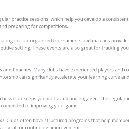
egular practice sessions, which help you develop a consisten
 and preparing for competitions.
cipating in club-organized tournaments and matches provides
etitive setting. These events are also great for tracking yo
s and Coaches
: Many clubs have experienced players and c
rship can significantly accelerate your learning curve and
a chess club keeps you motivated and engaged. The regular i
 committed to improving your game.
ss
: Clubs often have structured programs that help member
is crucial for continuous improvement.