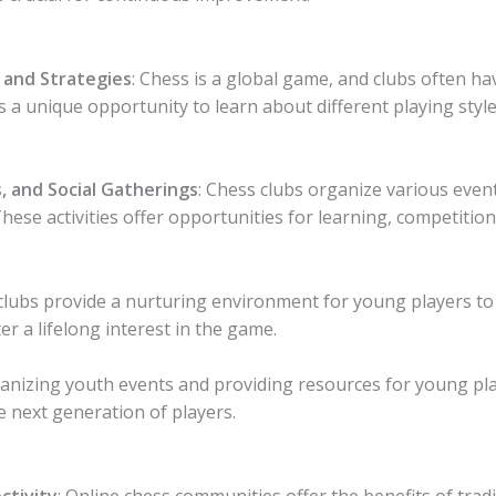
 and Strategies
: Chess is a global game, and clubs often h
 a unique opportunity to learn about different playing style
, and Social Gatherings
: Chess clubs organize various even
ese activities offer opportunities for learning, competition,
clubs provide a nurturing environment for young players to 
 a lifelong interest in the game.
ganizing youth events and providing resources for young playe
 next generation of players.
ctivity
: Online chess communities offer the benefits of trad