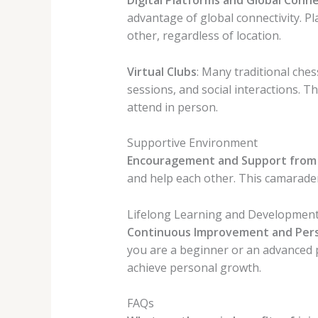
advantage of global connectivity. P
other, regardless of location.
Virtual Clubs
: Many traditional che
sessions, and social interactions. Th
attend in person.
Supportive Environment
Encouragement and Support from
and help each other. This camarade
Lifelong Learning and Developmen
Continuous Improvement and Per
you are a beginner or an advanced 
achieve personal growth.
FAQs