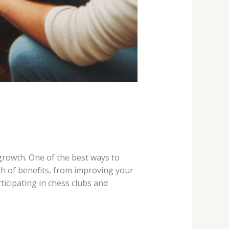
 growth. One of the best ways to
th of benefits, from improving your
ticipating in chess clubs and