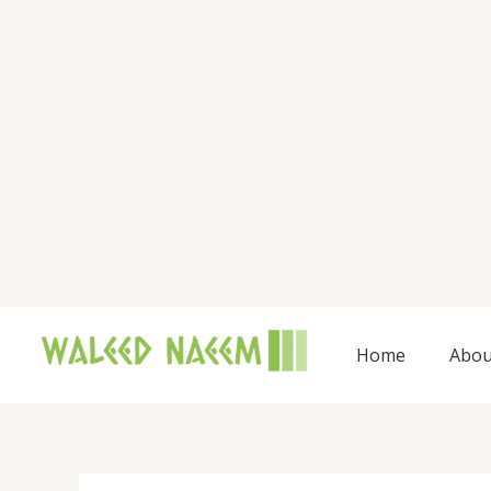
Skip
to
content
Home
Abou