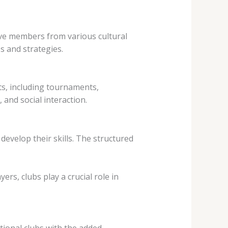
ave members from various cultural
s and strategies.
ts, including tournaments,
 and social interaction.
develop their skills. The structured
rs, clubs play a crucial role in
itional clubs with the added