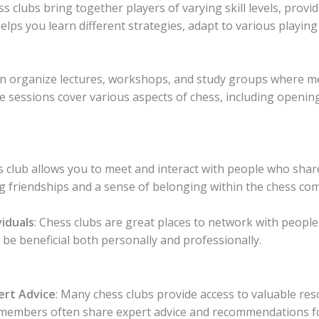
ss clubs bring together players of varying skill levels, provi
lps you learn different strategies, adapt to various playing
ten organize lectures, workshops, and study groups where 
 sessions cover various aspects of chess, including openin
ss club allows you to meet and interact with people who sha
ing friendships and a sense of belonging within the chess co
iduals
: Chess clubs are great places to network with peopl
be beneficial both personally and professionally.
ert Advice
: Many chess clubs provide access to valuable re
ub members often share expert advice and recommendations 