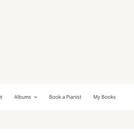
t
Albums
Book a Pianist
My Books