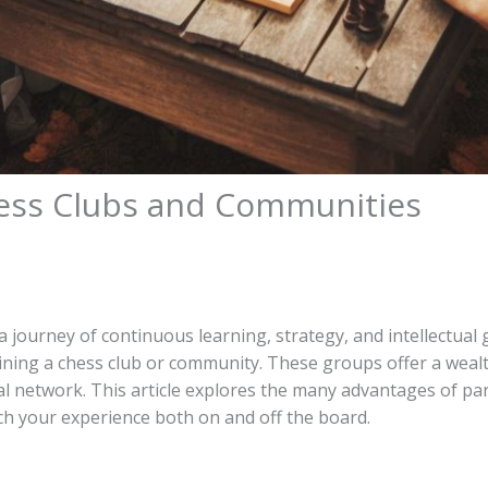
hess Clubs and Communities
 a journey of continuous learning, strategy, and intellectual
ining a chess club or community. These groups offer a weal
ial network. This article explores the many advantages of par
h your experience both on and off the board.