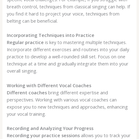
breath control, techniques from classical singing can help. If
you find it hard to project your voice, techniques from
belting can be beneficial.
Incorporating Techniques into Practice
Regular practice
is key to mastering multiple techniques.
Incorporate different exercises and routines into your daily
practice to develop a well-rounded skill set. Focus on one
technique at a time and gradually integrate them into your
overall singing.
Working with Different Vocal Coaches
Different coaches
bring different expertise and
perspectives. Working with various vocal coaches can
expose you to new techniques and approaches, enhancing
your vocal training.
Recording and Analyzing Your Progress
Recording your practice sessions
allows you to track your