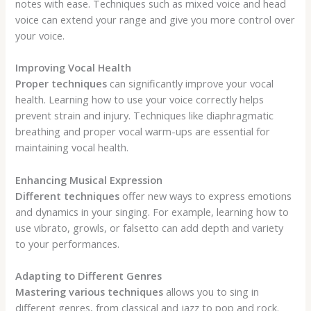
notes with ease. Techniques such as mixed voice and head
voice can extend your range and give you more control over
your voice.
Improving Vocal Health
Proper techniques
can significantly improve your vocal
health. Learning how to use your voice correctly helps
prevent strain and injury. Techniques like diaphragmatic
breathing and proper vocal warm-ups are essential for
maintaining vocal health.
Enhancing Musical Expression
Different techniques
offer new ways to express emotions
and dynamics in your singing. For example, learning how to
use vibrato, growls, or falsetto can add depth and variety
to your performances.
Adapting to Different Genres
Mastering various techniques
allows you to sing in
different genres, from classical and jazz to pop and rock.