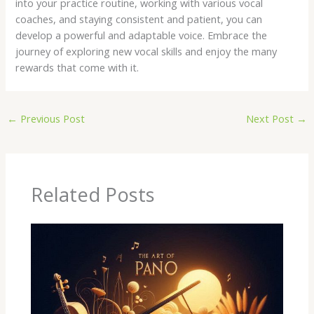
into your practice routine, working with various vocal
coaches, and staying consistent and patient, you can
develop a powerful and adaptable voice. Embrace the
journey of exploring new vocal skills and enjoy the many
rewards that come with it.
←
Previous Post
Next Post
→
Related Posts