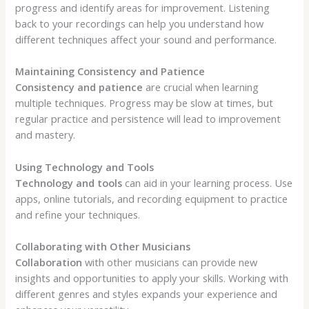
progress and identify areas for improvement. Listening
back to your recordings can help you understand how
different techniques affect your sound and performance.
Maintaining Consistency and Patience
Consistency and patience
are crucial when learning
multiple techniques. Progress may be slow at times, but
regular practice and persistence will lead to improvement
and mastery.
Using Technology and Tools
Technology and tools
can aid in your learning process. Use
apps, online tutorials, and recording equipment to practice
and refine your techniques.
Collaborating with Other Musicians
Collaboration
with other musicians can provide new
insights and opportunities to apply your skills. Working with
different genres and styles expands your experience and