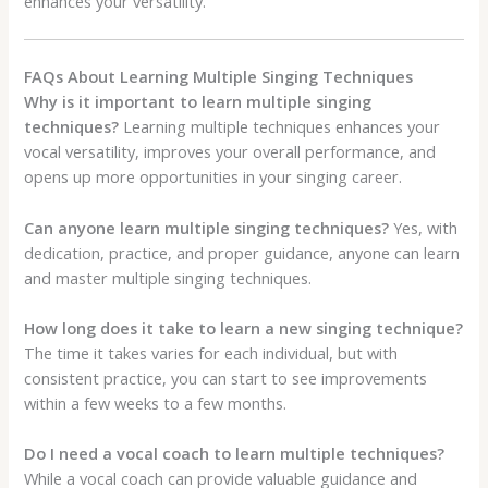
enhances your versatility.
FAQs About Learning Multiple Singing Techniques
Why is it important to learn multiple singing
techniques?
Learning multiple techniques enhances your
vocal versatility, improves your overall performance, and
opens up more opportunities in your singing career.
Can anyone learn multiple singing techniques?
Yes, with
dedication, practice, and proper guidance, anyone can learn
and master multiple singing techniques.
How long does it take to learn a new singing technique?
The time it takes varies for each individual, but with
consistent practice, you can start to see improvements
within a few weeks to a few months.
Do I need a vocal coach to learn multiple techniques?
While a vocal coach can provide valuable guidance and