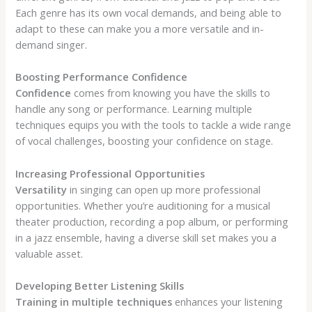
Each genre has its own vocal demands, and being able to
adapt to these can make you a more versatile and in-
demand singer.
Boosting Performance Confidence
Confidence
comes from knowing you have the skills to
handle any song or performance. Learning multiple
techniques equips you with the tools to tackle a wide range
of vocal challenges, boosting your confidence on stage.
Increasing Professional Opportunities
Versatility
in singing can open up more professional
opportunities. Whether you’re auditioning for a musical
theater production, recording a pop album, or performing
in a jazz ensemble, having a diverse skill set makes you a
valuable asset.
Developing Better Listening Skills
Training in multiple techniques
enhances your listening