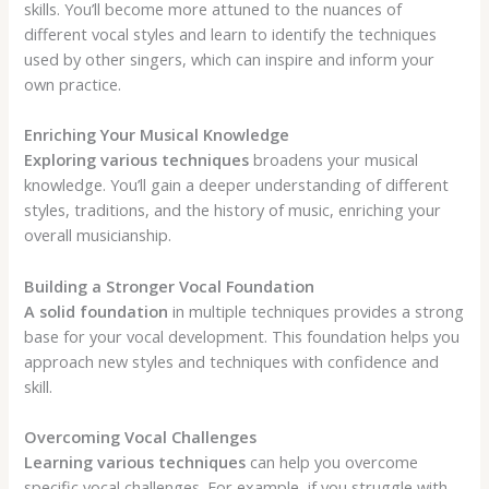
skills. You’ll become more attuned to the nuances of
different vocal styles and learn to identify the techniques
used by other singers, which can inspire and inform your
own practice.
Enriching Your Musical Knowledge
Exploring various techniques
broadens your musical
knowledge. You’ll gain a deeper understanding of different
styles, traditions, and the history of music, enriching your
overall musicianship.
Building a Stronger Vocal Foundation
A solid foundation
in multiple techniques provides a strong
base for your vocal development. This foundation helps you
approach new styles and techniques with confidence and
skill.
Overcoming Vocal Challenges
Learning various techniques
can help you overcome
specific vocal challenges. For example, if you struggle with