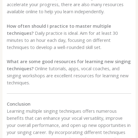
accelerate your progress, there are also many resources
available online to help you learn independently.
How often should I practice to master multiple
techniques?
Daily practice is ideal. Aim for at least 30
minutes to an hour each day, focusing on different
techniques to develop a well-rounded skill set.
What are some good resources for learning new singing
techniques?
Online tutorials, apps, vocal coaches, and
singing workshops are excellent resources for learning new
techniques.
Conclusion
Learning multiple singing techniques offers numerous
benefits that can enhance your vocal versatility, improve
your overall performance, and open up new opportunities in
your singing career. By incorporating different techniques