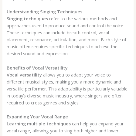
Understanding Singing Techniques
Singing techniques
refer to the various methods and
approaches used to produce sound and control the voice.
These techniques can include breath control, vocal
placement, resonance, articulation, and more. Each style of
music often requires specific techniques to achieve the
desired sound and expression.
Benefits of Vocal Versatility
Vocal versatility
allows you to adapt your voice to
different musical styles, making you a more dynamic and
versatile performer. This adaptability is particularly valuable
in today’s diverse music industry, where singers are often
required to cross genres and styles.
Expanding Your Vocal Range
Learning multiple techniques
can help you expand your
vocal range, allowing you to sing both higher and lower