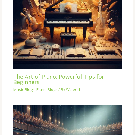
The Art of Piano: Powerful Tips for
Beginners
Music Blogs
,
Piano Blogs
/ By
Waleed