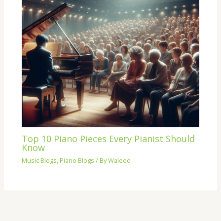
Top 10 Piano Pieces Every Pianist Should
Know
Music Blogs
,
Piano Blogs
/ By
Waleed