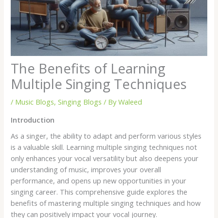
The Benefits of Learning
Multiple Singing Techniques
/
Music Blogs
,
Singing Blogs
/ By
Waleed
Introduction
As a singer, the ability to adapt and perform various styles
is a valuable skill. Learning multiple singing techniques not
only enhances your vocal versatility but also deepens your
understanding of music, improves your overall
performance, and opens up new opportunities in your
singing career. This comprehensive guide explores the
benefits of mastering multiple singing techniques and how
they can positively impact your vocal journey.