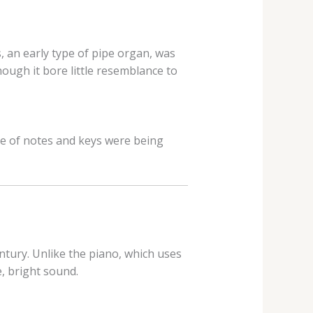
 an early type of pipe organ, was
ough it bore little resemblance to
ge of notes and keys were being
ntury. Unlike the piano, which uses
e, bright sound.