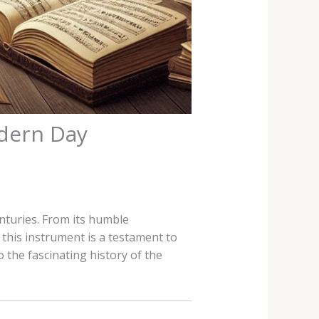
odern Day
enturies. From its humble
this instrument is a testament to
 the fascinating history of the