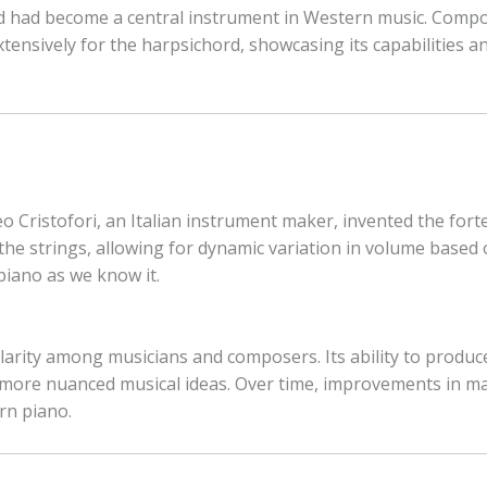
d had become a central instrument in Western music. Compo
ensively for the harpsichord, showcasing its capabilities and
o Cristofori, an Italian instrument maker, invented the fort
he strings, allowing for dynamic variation in volume based o
piano as we know it.
arity among musicians and composers. Its ability to produc
 more nuanced musical ideas. Over time, improvements in ma
rn piano.