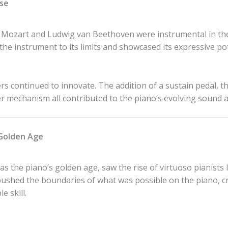
ise
ozart and Ludwig van Beethoven were instrumental in the 
he instrument to its limits and showcased its expressive pot
ers continued to innovate. The addition of a sustain pedal, 
mechanism all contributed to the piano’s evolving sound and
 Golden Age
as the piano’s golden age, saw the rise of virtuoso pianists 
shed the boundaries of what was possible on the piano, cr
e skill.