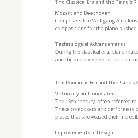
The Classical Era and the Piano’s R
Mozart and Beethoven
Composers like Wolfgang Amadeus M
compositions for the piano pushed t
Technological Advancements
During the classical era, piano mak
and the improvement of the hammer 
The Romantic Era and the Piano’s
Virtuosity and Innovation
The 19th century, often referred to 
These composers and performers pu
pieces that showcased their incredibl
Improvements in Design