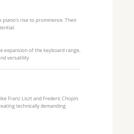
piano’s rise to prominence. Their
ential.
the expansion of the keyboard range,
 versatility.
like Franz Liszt and Frederic Chopin.
eating technically demanding