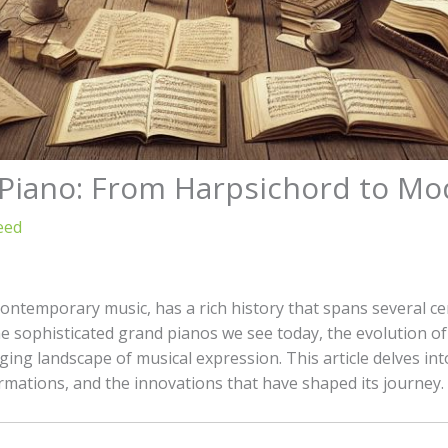
e Piano: From Harpsichord to M
eed
 contemporary music, has a rich history that spans several c
e sophisticated grand pianos we see today, the evolution of 
ng landscape of musical expression. This article delves into
ormations, and the innovations that have shaped its journey.