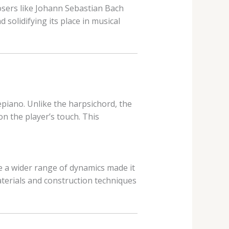
sers like Johann Sebastian Bach
 solidifying its place in musical
epiano. Unlike the harpsichord, the
n the player’s touch. This
e a wider range of dynamics made it
terials and construction techniques