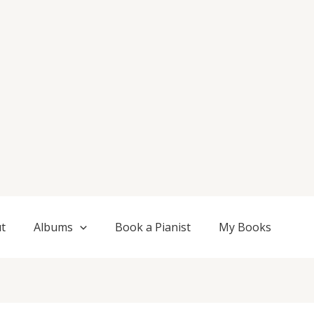
t
Albums
Book a Pianist
My Books