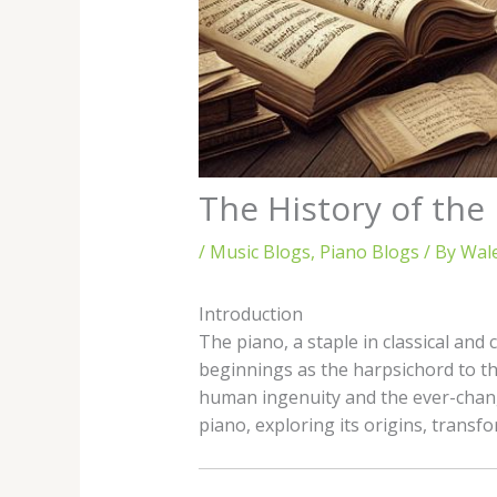
The History of th
/
Music Blogs
,
Piano Blogs
/ By
Wal
Introduction
The piano, a staple in classical and
beginnings as the harpsichord to th
human ingenuity and the ever-changi
piano, exploring its origins, transf