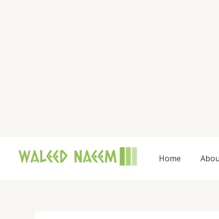
Skip
to
content
Home
Abou