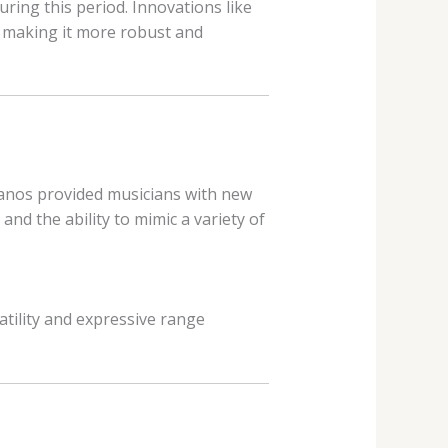
ing this period. Innovations like
, making it more robust and
pianos provided musicians with new
nd the ability to mimic a variety of
satility and expressive range