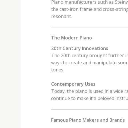
Piano manufacturers such as Steinwa
the cast-iron frame and cross-strin
resonant.
The Modern Piano
20th Century Innovations
The 20th century brought further in
ways to create and manipulate sound
tones.
Contemporary Uses
Today, the piano is used in a wide ra
continue to make it a beloved instru
Famous Piano Makers and Brands