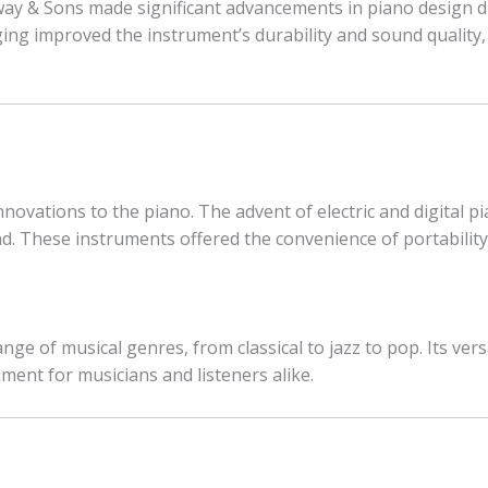
y & Sons made significant advancements in piano design dur
ging improved the instrument’s durability and sound quality
novations to the piano. The advent of electric and digital 
. These instruments offered the convenience of portability a
nge of musical genres, from classical to jazz to pop. Its ver
ment for musicians and listeners alike.