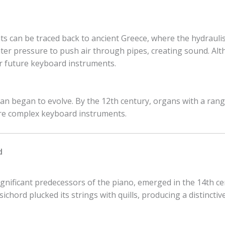
 can be traced back to ancient Greece, where the hydraulis,
er pressure to push air through pipes, creating sound. Alth
or future keyboard instruments.
an began to evolve. By the 12th century, organs with a ran
re complex keyboard instruments.
d
gnificant predecessors of the piano, emerged in the 14th ce
chord plucked its strings with quills, producing a distinctiv