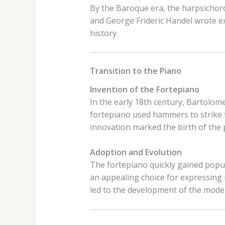
By the Baroque era, the harpsichor
and George Frideric Handel wrote ext
history.
Transition to the Piano
Invention of the Fortepiano
In the early 18th century, Bartolome
fortepiano used hammers to strike t
innovation marked the birth of the 
Adoption and Evolution
The fortepiano quickly gained popul
an appealing choice for expressing
led to the development of the mode