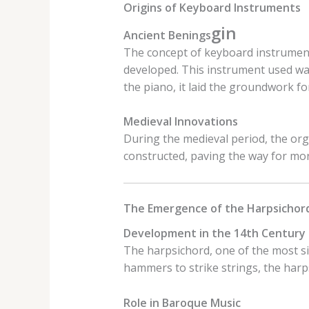
Origins of Keyboard Instruments
gin
Ancient Benings
The concept of keyboard instruments
developed. This instrument used wat
the piano, it laid the groundwork f
Medieval Innovations
During the medieval period, the org
constructed, paving the way for mo
The Emergence of the Harpsichor
Development in the 14th Century
The harpsichord, one of the most si
hammers to strike strings, the harpsi
Role in Baroque Music