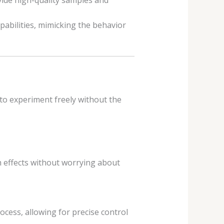
vide high-quality samples and
pabilities, mimicking the behavior
to experiment freely without the
h effects without worrying about
cess, allowing for precise control