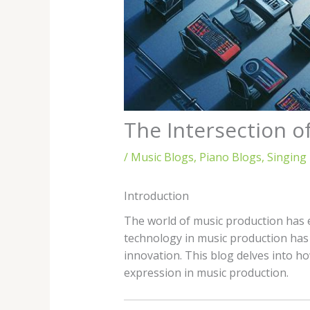
The Intersection o
/
Music Blogs
,
Piano Blogs
,
Singing
Introduction
The world of music production has e
technology in music production has o
innovation. This blog delves into h
expression in music production.