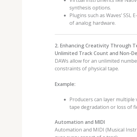
Virtual instruments like Nat
synthesis options.
Plugins such as Waves’ SSL E-
of analog hardware.
2. Enhancing Creativity Through 
Unlimited Track Count and Non-De
DAWs allow for an unlimited number 
constraints of physical tape.
Example:
Producers can layer multiple 
tape degradation or loss of fid
Automation and MIDI
Automation and MIDI (Musical Instru