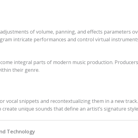
djustments of volume, panning, and effects parameters ove
gram intricate performances and control virtual instruments
come integral parts of modern music production. Producers
ithin their genre.
r vocal snippets and recontextualizing them in a new track.
 create unique sounds that define an artist’s signature style
and Technology