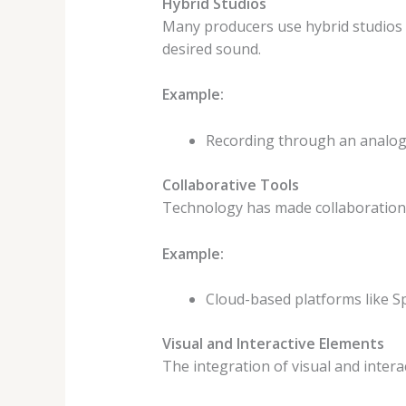
Hybrid Studios
Many producers use hybrid studios t
desired sound.
Example:
Recording through an analog 
Collaborative Tools
Technology has made collaboration e
Example:
Cloud-based platforms like Sp
Visual and Interactive Elements
The integration of visual and inter