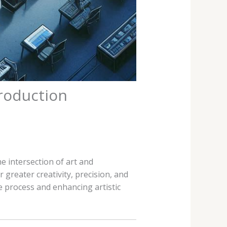
Production
e intersection of art and
 greater creativity, precision, and
e process and enhancing artistic