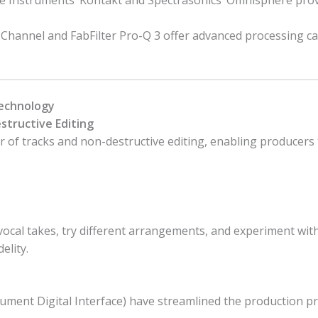
ive Instruments’ Kontakt and Spectrasonics’ Omnisphere pro
Channel and FabFilter Pro-Q 3 offer advanced processing ca
Technology
structive Editing
of tracks and non-destructive editing, enabling producers 
vocal takes, try different arrangements, and experiment wit
elity.
ment Digital Interface) have streamlined the production pro