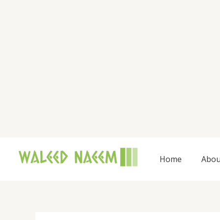
Skip
to
content
Home
Abou