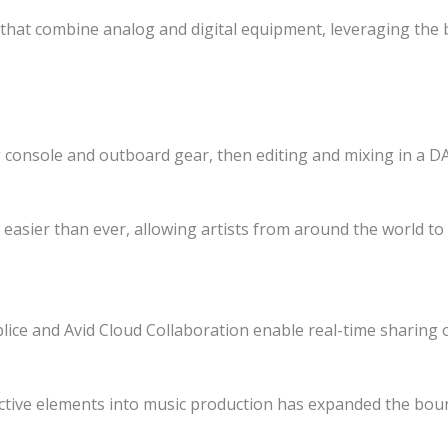
hat combine analog and digital equipment, leveraging the b
console and outboard gear, then editing and mixing in a DAW
asier than ever, allowing artists from around the world to
lice and Avid Cloud Collaboration enable real-time sharing o
active elements into music production has expanded the bound