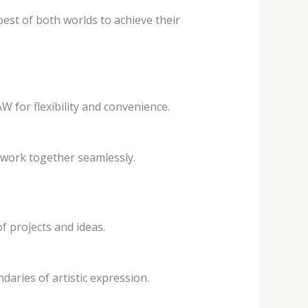
est of both worlds to achieve their
 for flexibility and convenience.
 work together seamlessly.
f projects and ideas.
aries of artistic expression.