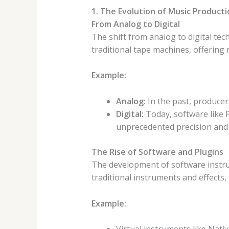
1. The Evolution of Music Product
From Analog to Digital
The shift from analog to digital te
traditional tape machines, offering 
Example:
Analog:
In the past, producer
Digital:
Today, software like P
unprecedented precision and
The Rise of Software and Plugins
The development of software instru
traditional instruments and effects,
Example: