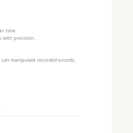
r time.
 with precision.
 can manipulate recorded sounds,
.