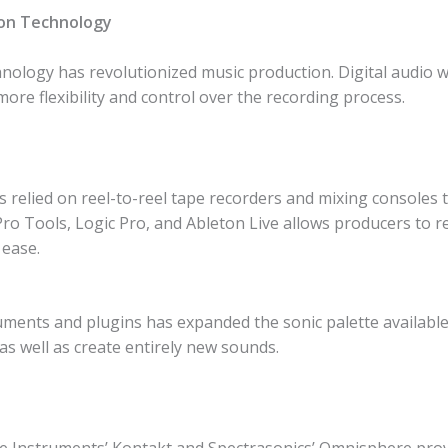
ion Technology
chnology has revolutionized music production. Digital audio
more flexibility and control over the recording process.
s relied on reel-to-reel tape recorders and mixing consoles
ro Tools, Logic Pro, and Ableton Live allows producers to re
 ease.
ments and plugins has expanded the sonic palette available
 as well as create entirely new sounds.