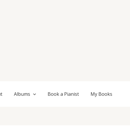
t
Albums
Book a Pianist
My Books