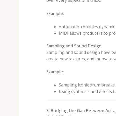
over every aspect of a track.
Example:
Automation enables dynamic a
MIDI allows producers to pro
Sampling and Sound Design
Sampling and sound design have be
create new textures, and innovate w
Example:
Sampling iconic drum breaks o
Using synthesis and effects to
3. Bridging the Gap Between Art 