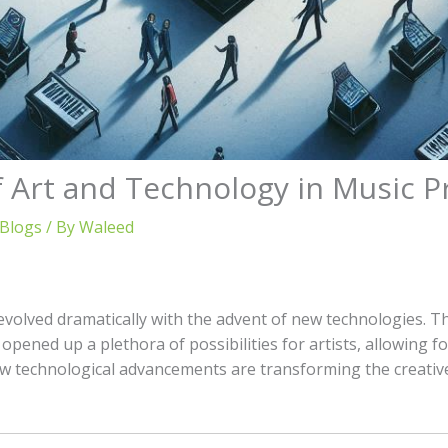
f Art and Technology in Music 
 Blogs
/ By
Waleed
volved dramatically with the advent of new technologies. Th
pened up a plethora of possibilities for artists, allowing for
ow technological advancements are transforming the creativ