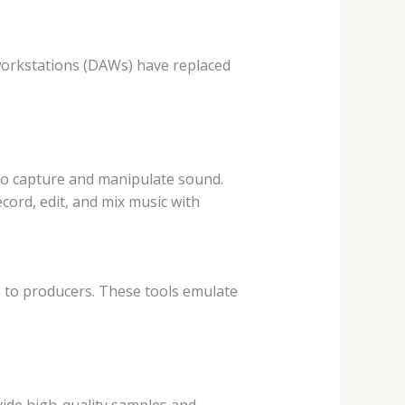
 workstations (DAWs) have replaced
 to capture and manipulate sound.
cord, edit, and mix music with
 to producers. These tools emulate