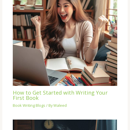
How to Get Started with Writing Your
First Book
Book Writing Blogs
/ By
Waleed