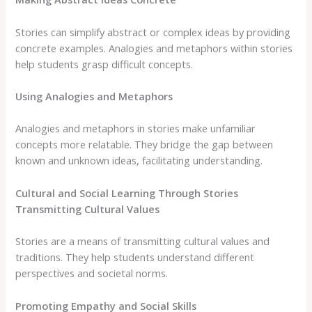
Stories can simplify abstract or complex ideas by providing
concrete examples. Analogies and metaphors within stories
help students grasp difficult concepts.
Using Analogies and Metaphors
Analogies and metaphors in stories make unfamiliar
concepts more relatable. They bridge the gap between
known and unknown ideas, facilitating understanding.
Cultural and Social Learning Through Stories
Transmitting Cultural Values
Stories are a means of transmitting cultural values and
traditions. They help students understand different
perspectives and societal norms.
Promoting Empathy and Social Skills