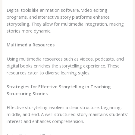
Digital tools like animation software, video editing
programs, and interactive story platforms enhance
storytelling. They allow for multimedia integration, making
stories more dynamic.
Multimedia Resources
Using multimedia resources such as videos, podcasts, and
digital books enriches the storytelling experience. These
resources cater to diverse learning styles.
Strategies for Effective Storytelling in Teaching
Structuring Stories
Effective storytelling involves a clear structure: beginning,
middle, and end. A well-structured story maintains students’
interest and enhances comprehension.