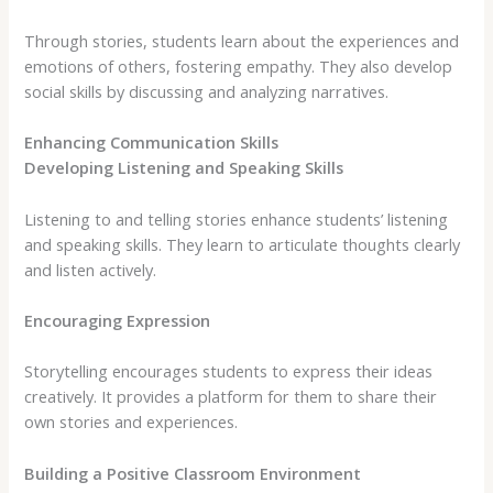
Through stories, students learn about the experiences and
emotions of others, fostering empathy. They also develop
social skills by discussing and analyzing narratives.
Enhancing Communication Skills
Developing Listening and Speaking Skills
Listening to and telling stories enhance students’ listening
and speaking skills. They learn to articulate thoughts clearly
and listen actively.
Encouraging Expression
Storytelling encourages students to express their ideas
creatively. It provides a platform for them to share their
own stories and experiences.
Building a Positive Classroom Environment