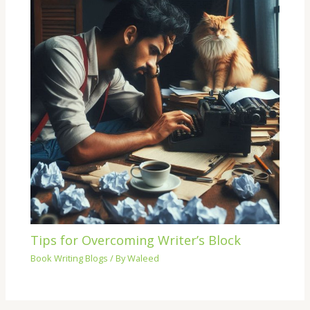
Tips for Overcoming Writer’s Block
Book Writing Blogs
/ By
Waleed