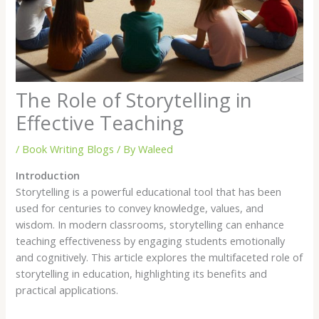
The Role of Storytelling in
Effective Teaching
/
Book Writing Blogs
/ By
Waleed
Introduction
Storytelling is a powerful educational tool that has been
used for centuries to convey knowledge, values, and
wisdom. In modern classrooms, storytelling can enhance
teaching effectiveness by engaging students emotionally
and cognitively. This article explores the multifaceted role of
storytelling in education, highlighting its benefits and
practical applications.