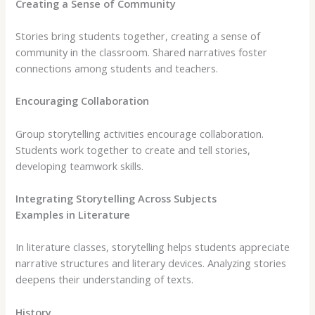
Creating a Sense of Community
Stories bring students together, creating a sense of
community in the classroom. Shared narratives foster
connections among students and teachers.
Encouraging Collaboration
Group storytelling activities encourage collaboration.
Students work together to create and tell stories,
developing teamwork skills.
Integrating Storytelling Across Subjects
Examples in Literature
In literature classes, storytelling helps students appreciate
narrative structures and literary devices. Analyzing stories
deepens their understanding of texts.
History