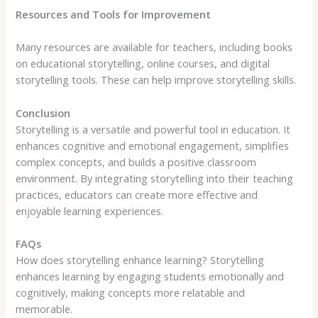
Resources and Tools for Improvement
Many resources are available for teachers, including books
on educational storytelling, online courses, and digital
storytelling tools. These can help improve storytelling skills.
Conclusion
Storytelling is a versatile and powerful tool in education. It
enhances cognitive and emotional engagement, simplifies
complex concepts, and builds a positive classroom
environment. By integrating storytelling into their teaching
practices, educators can create more effective and
enjoyable learning experiences.
FAQs
How does storytelling enhance learning? Storytelling
enhances learning by engaging students emotionally and
cognitively, making concepts more relatable and
memorable.