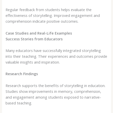
Regular feedback from students helps evaluate the
effectiveness of storytelling. Improved engagement and
comprehension indicate positive outcomes.
Case Studies and Real-Life Examples
Success Stories from Educators
Many educators have successfully integrated storytelling
into their teaching. Their experiences and outcomes provide
valuable insights and inspiration.
Research Findings
Research supports the benefits of storytelling in education.
Studies show improvements in memory, comprehension,
and engagement among students exposed to narrative-
based teaching.