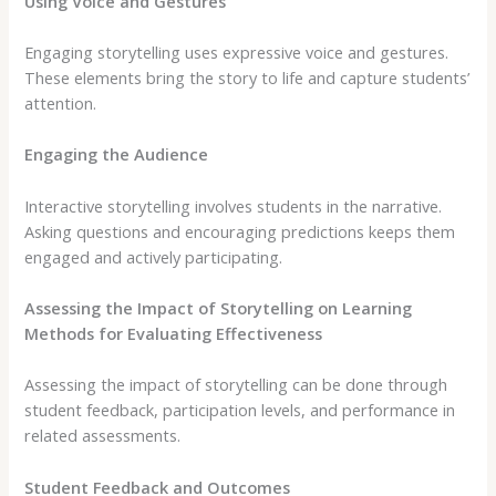
Using Voice and Gestures
Engaging storytelling uses expressive voice and gestures.
These elements bring the story to life and capture students’
attention.
Engaging the Audience
Interactive storytelling involves students in the narrative.
Asking questions and encouraging predictions keeps them
engaged and actively participating.
Assessing the Impact of Storytelling on Learning
Methods for Evaluating Effectiveness
Assessing the impact of storytelling can be done through
student feedback, participation levels, and performance in
related assessments.
Student Feedback and Outcomes