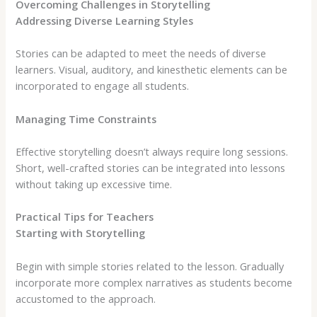
Overcoming Challenges in Storytelling
Addressing Diverse Learning Styles
Stories can be adapted to meet the needs of diverse
learners. Visual, auditory, and kinesthetic elements can be
incorporated to engage all students.
Managing Time Constraints
Effective storytelling doesn’t always require long sessions.
Short, well-crafted stories can be integrated into lessons
without taking up excessive time.
Practical Tips for Teachers
Starting with Storytelling
Begin with simple stories related to the lesson. Gradually
incorporate more complex narratives as students become
accustomed to the approach.