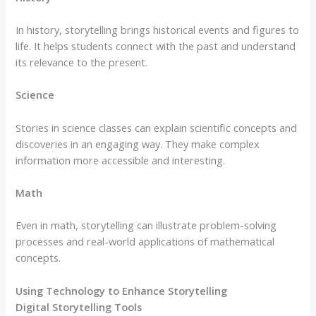
In history, storytelling brings historical events and figures to
life. It helps students connect with the past and understand
its relevance to the present.
Science
Stories in science classes can explain scientific concepts and
discoveries in an engaging way. They make complex
information more accessible and interesting.
Math
Even in math, storytelling can illustrate problem-solving
processes and real-world applications of mathematical
concepts.
Using Technology to Enhance Storytelling
Digital Storytelling Tools