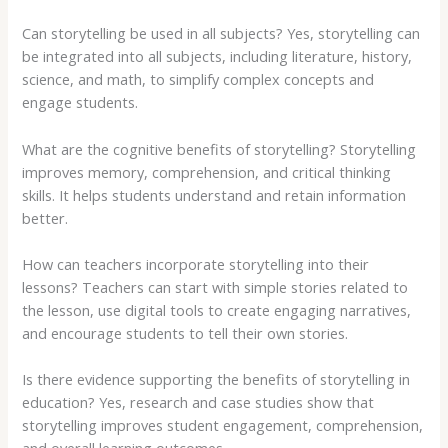
Can storytelling be used in all subjects? Yes, storytelling can
be integrated into all subjects, including literature, history,
science, and math, to simplify complex concepts and
engage students.
What are the cognitive benefits of storytelling? Storytelling
improves memory, comprehension, and critical thinking
skills. It helps students understand and retain information
better.
How can teachers incorporate storytelling into their
lessons? Teachers can start with simple stories related to
the lesson, use digital tools to create engaging narratives,
and encourage students to tell their own stories.
Is there evidence supporting the benefits of storytelling in
education? Yes, research and case studies show that
storytelling improves student engagement, comprehension,