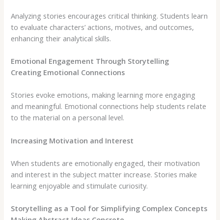
Analyzing stories encourages critical thinking. Students learn
to evaluate characters’ actions, motives, and outcomes,
enhancing their analytical skills.
Emotional Engagement Through Storytelling
Creating Emotional Connections
Stories evoke emotions, making learning more engaging
and meaningful. Emotional connections help students relate
to the material on a personal level.
Increasing Motivation and Interest
When students are emotionally engaged, their motivation
and interest in the subject matter increase. Stories make
learning enjoyable and stimulate curiosity.
Storytelling as a Tool for Simplifying Complex Concepts
Making Abstract Ideas Concrete