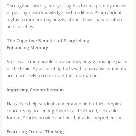
Throughout history, storytelling has been a primary means
of passing down knowledge and traditions. From ancient
myths to modern-day novels, stories have shaped cultures
and societies.
The Cognitive Benefits of Storytelling
Enhancing Memory
Stories are memorable because they engage multiple parts
of the brain. By associating facts with a narrative, students
are more likely to remember the information.
Improving Comprehension
Narratives help students understand and retain complex
concepts by presenting them in a structured, relatable
format. Stories provide context that aids comprehension.
Fostering Critical Thinking