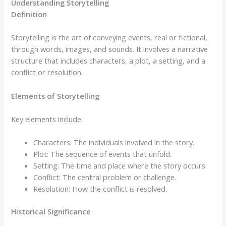
Understanding Storytelling
Definition
Storytelling is the art of conveying events, real or fictional,
through words, images, and sounds. It involves a narrative
structure that includes characters, a plot, a setting, and a
conflict or resolution.
Elements of Storytelling
Key elements include:
Characters: The individuals involved in the story.
Plot: The sequence of events that unfold.
Setting: The time and place where the story occurs.
Conflict: The central problem or challenge.
Resolution: How the conflict is resolved.
Historical Significance