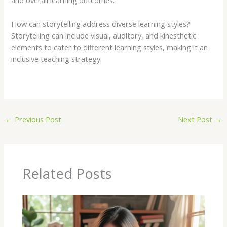
and overall learning outcomes.
How can storytelling address diverse learning styles?
Storytelling can include visual, auditory, and kinesthetic
elements to cater to different learning styles, making it an
inclusive teaching strategy.
←
Previous Post
Next Post
→
Related Posts