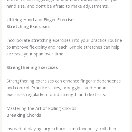
hand size, and don’t be afraid to make adjustments.
Utilizing Hand and Finger Exercises
Stretching Exercises
Incorporate stretching exercises into your practice routine
to improve flexibility and reach. Simple stretches can help
increase your span over time.
Strengthening Exercises
Strengthening exercises can enhance finger independence
and control. Practice scales, arpeggios, and Hanon
exercises regularly to build strength and dexterity.
Mastering the Art of Rolling Chords
Breaking Chords
Instead of playing large chords simultaneously, roll them.