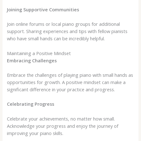
Joining Supportive Communities
Join online forums or local piano groups for additional
support. Sharing experiences and tips with fellow pianists
who have small hands can be incredibly helpful.
Maintaining a Positive Mindset
Embracing Challenges
Embrace the challenges of playing piano with small hands as
opportunities for growth. A positive mindset can make a
significant difference in your practice and progress.
Celebrating Progress
Celebrate your achievements, no matter how small.
Acknowledge your progress and enjoy the journey of
improving your piano skills.