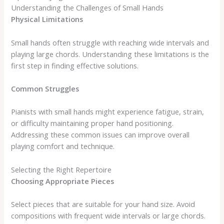
Understanding the Challenges of Small Hands
Physical Limitations
Small hands often struggle with reaching wide intervals and
playing large chords. Understanding these limitations is the
first step in finding effective solutions.
Common Struggles
Pianists with small hands might experience fatigue, strain,
or difficulty maintaining proper hand positioning.
Addressing these common issues can improve overall
playing comfort and technique.
Selecting the Right Repertoire
Choosing Appropriate Pieces
Select pieces that are suitable for your hand size. Avoid
compositions with frequent wide intervals or large chords.