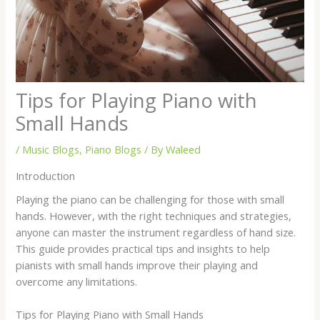
Tips for Playing Piano with
Small Hands
/
Music Blogs
,
Piano Blogs
/ By
Waleed
Introduction
Playing the piano can be challenging for those with small
hands. However, with the right techniques and strategies,
anyone can master the instrument regardless of hand size.
This guide provides practical tips and insights to help
pianists with small hands improve their playing and
overcome any limitations.
Tips for Playing Piano with Small Hands