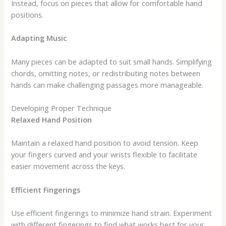
Instead, focus on pieces that allow for comfortable hand
positions.
Adapting Music
Many pieces can be adapted to suit small hands. Simplifying
chords, omitting notes, or redistributing notes between
hands can make challenging passages more manageable.
Developing Proper Technique
Relaxed Hand Position
Maintain a relaxed hand position to avoid tension. Keep
your fingers curved and your wrists flexible to facilitate
easier movement across the keys.
Efficient Fingerings
Use efficient fingerings to minimize hand strain. Experiment
with different fingerings to find what works best for your