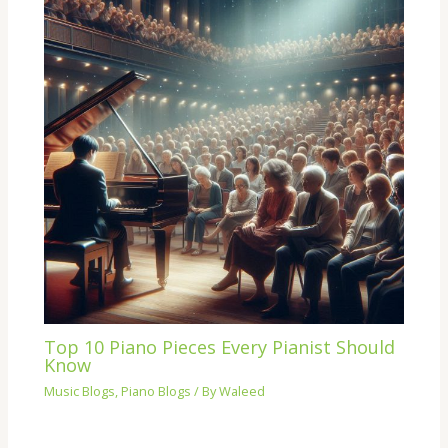
Top 10 Piano Pieces Every Pianist Should
Know
Music Blogs
,
Piano Blogs
/ By
Waleed