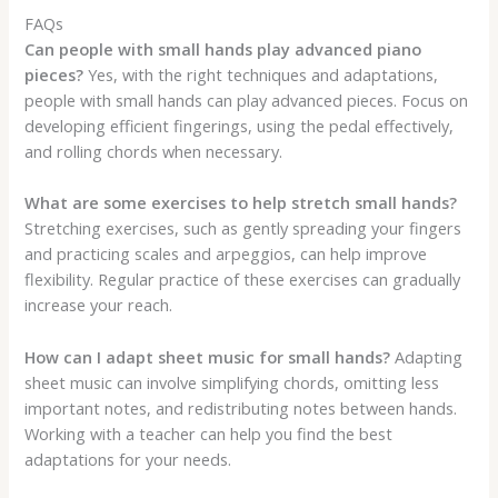
FAQs
Can people with small hands play advanced piano
pieces?
Yes, with the right techniques and adaptations,
people with small hands can play advanced pieces. Focus on
developing efficient fingerings, using the pedal effectively,
and rolling chords when necessary.
What are some exercises to help stretch small hands?
Stretching exercises, such as gently spreading your fingers
and practicing scales and arpeggios, can help improve
flexibility. Regular practice of these exercises can gradually
increase your reach.
How can I adapt sheet music for small hands?
Adapting
sheet music can involve simplifying chords, omitting less
important notes, and redistributing notes between hands.
Working with a teacher can help you find the best
adaptations for your needs.