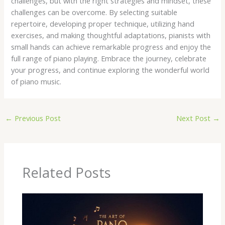
challenges, but with the right strategies and mindset, these
challenges can be overcome. By selecting suitable
repertoire, developing proper technique, utilizing hand
exercises, and making thoughtful adaptations, pianists with
small hands can achieve remarkable progress and enjoy the
full range of piano playing. Embrace the journey, celebrate
your progress, and continue exploring the wonderful world
of piano music.
←
Previous Post
Next Post
→
Related Posts