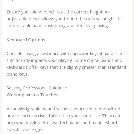
Ensure your piano bench is at the correct height. An
adjustable bench allows you to find the optimal height for
comfortable hand positioning and effective playing.
Keyboard Options
Consider using a keyboard with narrower keys if hand size
significantly impacts your playing. Some digital pianos and
keyboards offer keys that are slightly smaller than standard
piano keys.
Seeking Professional Guidance
Working with a Teacher
A knowledgeable piano teacher can provide personalized
advice and exercises tailored to your hand size. They can
help you develop effective techniques and troubleshoot
specific challenges.