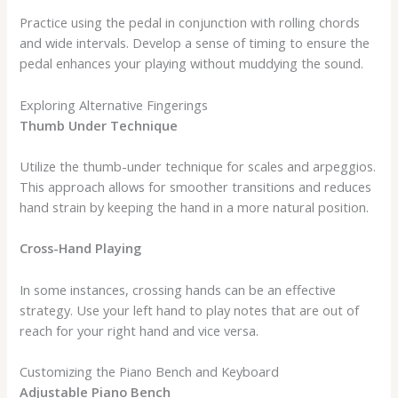
Practice using the pedal in conjunction with rolling chords
and wide intervals. Develop a sense of timing to ensure the
pedal enhances your playing without muddying the sound.
Exploring Alternative Fingerings
Thumb Under Technique
Utilize the thumb-under technique for scales and arpeggios.
This approach allows for smoother transitions and reduces
hand strain by keeping the hand in a more natural position.
Cross-Hand Playing
In some instances, crossing hands can be an effective
strategy. Use your left hand to play notes that are out of
reach for your right hand and vice versa.
Customizing the Piano Bench and Keyboard
Adjustable Piano Bench