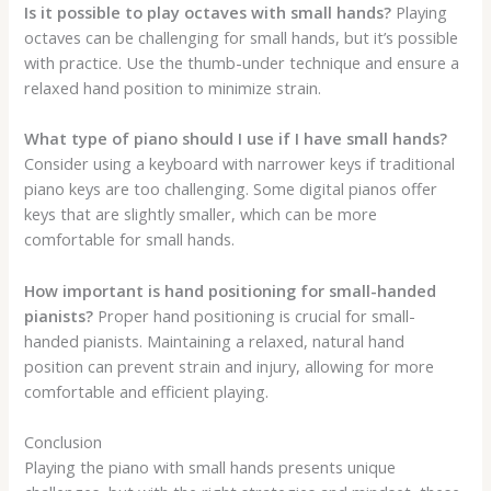
Is it possible to play octaves with small hands?
Playing
octaves can be challenging for small hands, but it’s possible
with practice. Use the thumb-under technique and ensure a
relaxed hand position to minimize strain.
What type of piano should I use if I have small hands?
Consider using a keyboard with narrower keys if traditional
piano keys are too challenging. Some digital pianos offer
keys that are slightly smaller, which can be more
comfortable for small hands.
How important is hand positioning for small-handed
pianists?
Proper hand positioning is crucial for small-
handed pianists. Maintaining a relaxed, natural hand
position can prevent strain and injury, allowing for more
comfortable and efficient playing.
Conclusion
Playing the piano with small hands presents unique