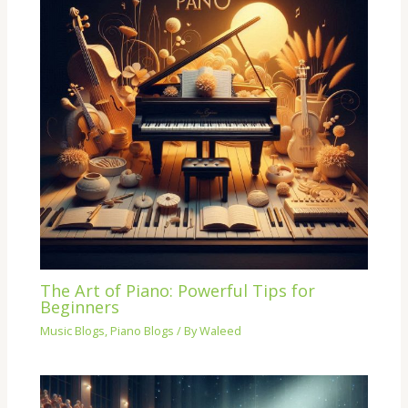
The Art of Piano: Powerful Tips for
Beginners
Music Blogs
,
Piano Blogs
/ By
Waleed