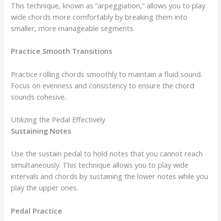
This technique, known as “arpeggiation,” allows you to play
wide chords more comfortably by breaking them into
smaller, more manageable segments.
Practice Smooth Transitions
Practice rolling chords smoothly to maintain a fluid sound.
Focus on evenness and consistency to ensure the chord
sounds cohesive.
Utilizing the Pedal Effectively
Sustaining Notes
Use the sustain pedal to hold notes that you cannot reach
simultaneously. This technique allows you to play wide
intervals and chords by sustaining the lower notes while you
play the upper ones.
Pedal Practice