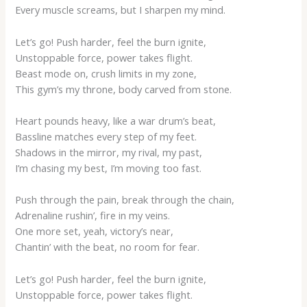
Every muscle screams, but I sharpen my mind.
Let’s go! Push harder, feel the burn ignite,
Unstoppable force, power takes flight.
Beast mode on, crush limits in my zone,
This gym’s my throne, body carved from stone.
Heart pounds heavy, like a war drum’s beat,
Bassline matches every step of my feet.
Shadows in the mirror, my rival, my past,
I’m chasing my best, I’m moving too fast.
Push through the pain, break through the chain,
Adrenaline rushin’, fire in my veins.
One more set, yeah, victory’s near,
Chantin’ with the beat, no room for fear.
Let’s go! Push harder, feel the burn ignite,
Unstoppable force, power takes flight.