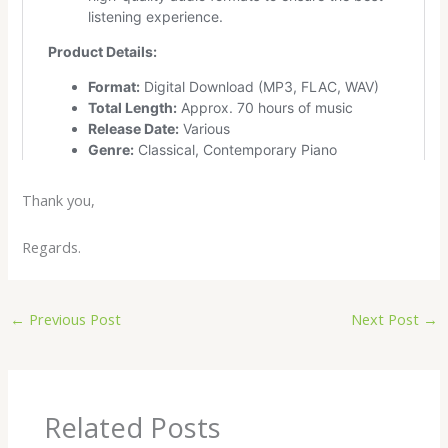
Thank you,
Regards.
←
Previous Post
Next Post
→
Related Posts