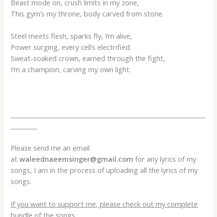
Beast mode on, crush limits in my zone,
This gym’s my throne, body carved from stone.
Steel meets flesh, sparks fly, I’m alive,
Power surging, every cell’s electrified.
Sweat-soaked crown, earned through the fight,
I’m a champion, carving my own light.
___________________________________________________________________
_________
Please send me an email
at
waleednaeemsinger@gmail.com
for any lyrics of my
songs, I am in the process of uploading all the lyrics of my
songs.
If you want to support me, please check out my complete
bundle of the songs.