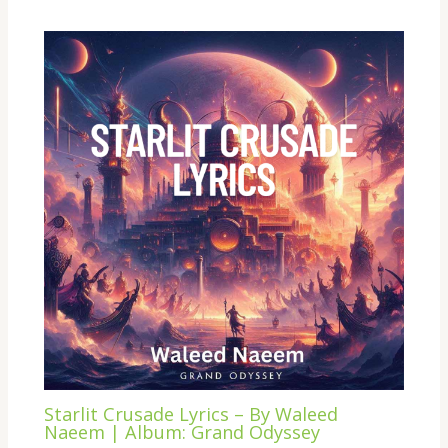
Starlit Crusade Lyrics – By Waleed
Naeem | Album: Grand Odyssey