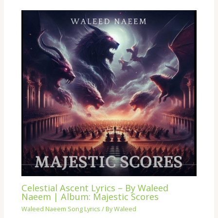
Celestial Ascent Lyrics – By Waleed
Naeem | Album: Majestic Scores
Waleed Naeem Song Lyrics
/ By
Waleed