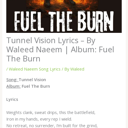
Tunnel Vision Lyrics – By
Waleed Naeem | Album: Fuel
The Burn
/
Waleed Naeem Song Lyrics
/ By
Waleed
Song:
Tunnel Vision
Album:
Fuel The Burn
Lyrics
Weights clank, sweat drips, this the battlefield,
Iron in my hands, every rep I wield.
No retreat, no surrender, I’m built for the grind,