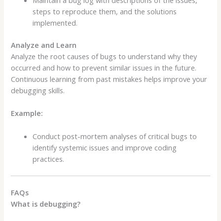
Maintain a bug log with descriptions of the issues,
steps to reproduce them, and the solutions
implemented.
Analyze and Learn
Analyze the root causes of bugs to understand why they
occurred and how to prevent similar issues in the future.
Continuous learning from past mistakes helps improve your
debugging skills.
Example:
Conduct post-mortem analyses of critical bugs to
identify systemic issues and improve coding
practices.
FAQs
What is debugging?