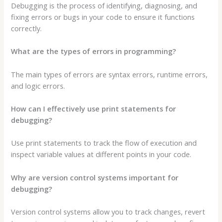
Debugging is the process of identifying, diagnosing, and
fixing errors or bugs in your code to ensure it functions
correctly.
What are the types of errors in programming?
The main types of errors are syntax errors, runtime errors,
and logic errors.
How can I effectively use print statements for
debugging?
Use print statements to track the flow of execution and
inspect variable values at different points in your code.
Why are version control systems important for
debugging?
Version control systems allow you to track changes, revert