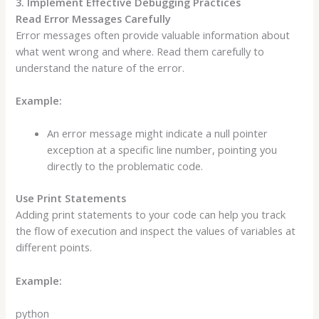
3. Implement Effective Debugging Practices
Read Error Messages Carefully
Error messages often provide valuable information about
what went wrong and where. Read them carefully to
understand the nature of the error.
Example:
An error message might indicate a null pointer
exception at a specific line number, pointing you
directly to the problematic code.
Use Print Statements
Adding print statements to your code can help you track
the flow of execution and inspect the values of variables at
different points.
Example:
python