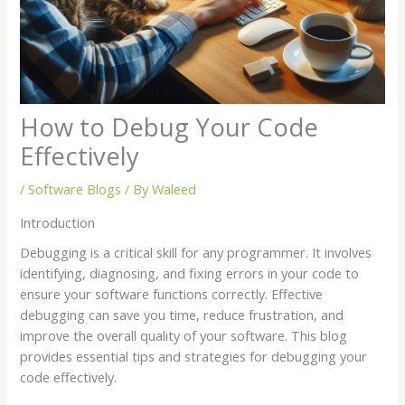
How to Debug Your Code
Effectively
/
Software Blogs
/ By
Waleed
Introduction
Debugging is a critical skill for any programmer. It involves
identifying, diagnosing, and fixing errors in your code to
ensure your software functions correctly. Effective
debugging can save you time, reduce frustration, and
improve the overall quality of your software. This blog
provides essential tips and strategies for debugging your
code effectively.