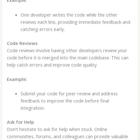
Example:
One developer writes the code while the other
reviews each line, providing immediate feedback and
catching errors early.
Code Reviews
Code reviews involve having other developers review your
code before it is merged into the main codebase. This can
help catch errors and improve code quality.
Example:
Submit your code for peer review and address
feedback to improve the code before final
integration.
Ask for Help
Don’t hesitate to ask for help when stuck. Online
communities, forums, and colleagues can provide valuable