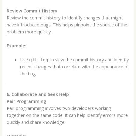
Review Commit History
Review the commit history to identify changes that might
have introduced bugs. This helps pinpoint the source of the
problem more quickly.
Example:
Use
to view the commit history and identify
git log
recent changes that correlate with the appearance of
the bug.
6. Collaborate and Seek Help
Pair Programming
Pair programming involves two developers working
together on the same code. It can help identify errors more
quickly and share knowledge.