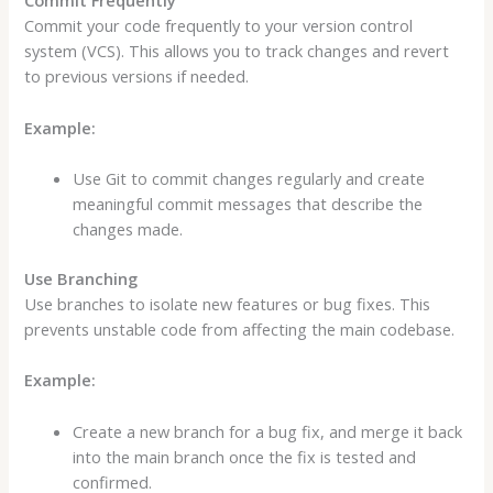
Commit Frequently
Commit your code frequently to your version control
system (VCS). This allows you to track changes and revert
to previous versions if needed.
Example:
Use Git to commit changes regularly and create
meaningful commit messages that describe the
changes made.
Use Branching
Use branches to isolate new features or bug fixes. This
prevents unstable code from affecting the main codebase.
Example:
Create a new branch for a bug fix, and merge it back
into the main branch once the fix is tested and
confirmed.