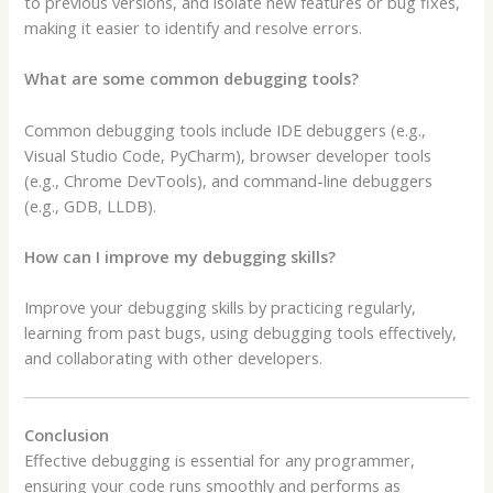
to previous versions, and isolate new features or bug fixes,
making it easier to identify and resolve errors.
What are some common debugging tools?
Common debugging tools include IDE debuggers (e.g.,
Visual Studio Code, PyCharm), browser developer tools
(e.g., Chrome DevTools), and command-line debuggers
(e.g., GDB, LLDB).
How can I improve my debugging skills?
Improve your debugging skills by practicing regularly,
learning from past bugs, using debugging tools effectively,
and collaborating with other developers.
Conclusion
Effective debugging is essential for any programmer,
ensuring your code runs smoothly and performs as