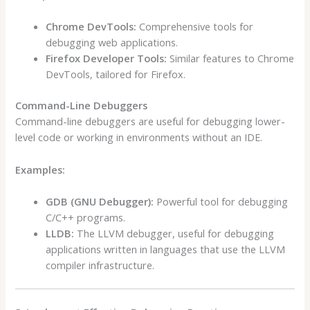
Chrome DevTools:
Comprehensive tools for
debugging web applications.
Firefox Developer Tools:
Similar features to Chrome
DevTools, tailored for Firefox.
Command-Line Debuggers
Command-line debuggers are useful for debugging lower-
level code or working in environments without an IDE.
Examples:
GDB (GNU Debugger):
Powerful tool for debugging
C/C++ programs.
LLDB:
The LLVM debugger, useful for debugging
applications written in languages that use the LLVM
compiler infrastructure.