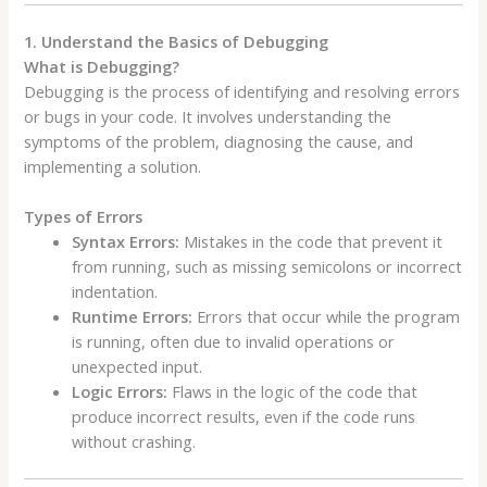
1. Understand the Basics of Debugging
What is Debugging?
Debugging is the process of identifying and resolving errors
or bugs in your code. It involves understanding the
symptoms of the problem, diagnosing the cause, and
implementing a solution.
Types of Errors
Syntax Errors:
Mistakes in the code that prevent it
from running, such as missing semicolons or incorrect
indentation.
Runtime Errors:
Errors that occur while the program
is running, often due to invalid operations or
unexpected input.
Logic Errors:
Flaws in the logic of the code that
produce incorrect results, even if the code runs
without crashing.