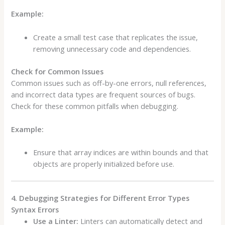
Example:
Create a small test case that replicates the issue,
removing unnecessary code and dependencies.
Check for Common Issues
Common issues such as off-by-one errors, null references,
and incorrect data types are frequent sources of bugs.
Check for these common pitfalls when debugging.
Example:
Ensure that array indices are within bounds and that
objects are properly initialized before use.
4. Debugging Strategies for Different Error Types
Syntax Errors
Use a Linter:
Linters can automatically detect and