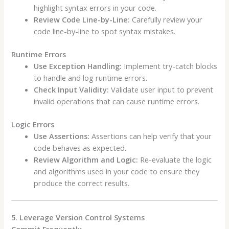
highlight syntax errors in your code.
Review Code Line-by-Line:
Carefully review your
code line-by-line to spot syntax mistakes.
Runtime Errors
Use Exception Handling:
Implement try-catch blocks
to handle and log runtime errors.
Check Input Validity:
Validate user input to prevent
invalid operations that can cause runtime errors.
Logic Errors
Use Assertions:
Assertions can help verify that your
code behaves as expected.
Review Algorithm and Logic:
Re-evaluate the logic
and algorithms used in your code to ensure they
produce the correct results.
5. Leverage Version Control Systems