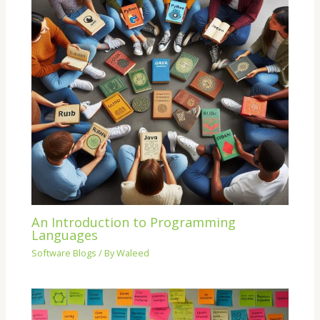
An Introduction to Programming
Languages
Software Blogs
/ By
Waleed