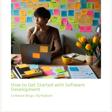
How to Get Started with Software
Development
Software Blogs
/ By
Waleed