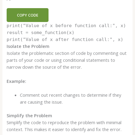
COPY CODE
print
(
"Value of x before function call:"
, x)
result = some_function(x)
print
(
"Value of x after function call:"
, x)
Isolate the Problem
Isolate the problematic section of code by commenting out
parts of your code or using conditional statements to
narrow down the source of the error.
Example:
Comment out recent changes to determine if they
are causing the issue.
Simplify the Problem
Simplify the code to reproduce the problem with minimal
context. This makes it easier to identify and fix the error.