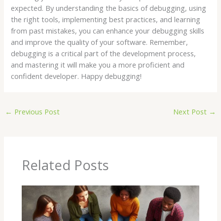
expected. By understanding the basics of debugging, using
the right tools, implementing best practices, and learning
from past mistakes, you can enhance your debugging skills
and improve the quality of your software. Remember,
debugging is a critical part of the development process,
and mastering it will make you a more proficient and
confident developer. Happy debugging!
←
Previous Post
Next Post
→
Related Posts