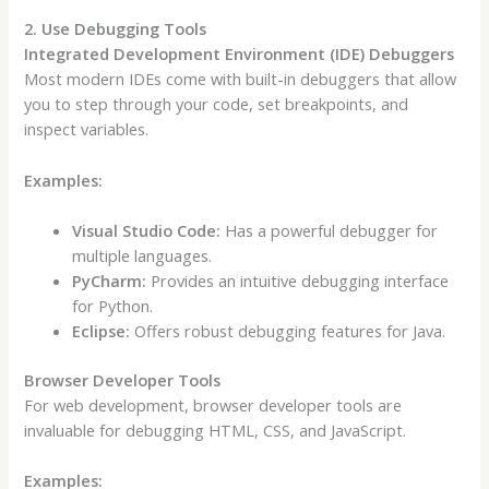
2. Use Debugging Tools
Integrated Development Environment (IDE) Debuggers
Most modern IDEs come with built-in debuggers that allow
you to step through your code, set breakpoints, and
inspect variables.
Examples:
Visual Studio Code:
Has a powerful debugger for
multiple languages.
PyCharm:
Provides an intuitive debugging interface
for Python.
Eclipse:
Offers robust debugging features for Java.
Browser Developer Tools
For web development, browser developer tools are
invaluable for debugging HTML, CSS, and JavaScript.
Examples: