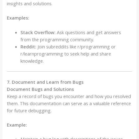
insights and solutions.
Examples:
Stack Overflow:
Ask questions and get answers
from the programming community.
Reddit:
Join subreddits like r/programming or
r/learnprogramming to seek help and share
knowledge.
7. Document and Learn from Bugs
Document Bugs and Solutions
Keep a record of bugs you encounter and how you resolved
them. This documentation can serve as a valuable reference
for future debugging.
Example: